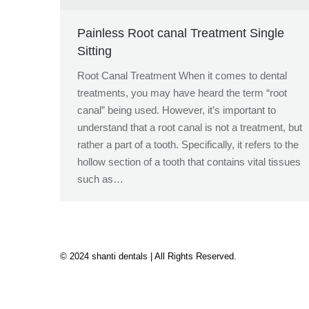
Painless Root canal Treatment Single
Sitting
Root Canal Treatment When it comes to dental
treatments, you may have heard the term “root
canal” being used. However, it’s important to
understand that a root canal is not a treatment, but
rather a part of a tooth. Specifically, it refers to the
hollow section of a tooth that contains vital tissues
such as…
© 2024 shanti dentals | All Rights Reserved.