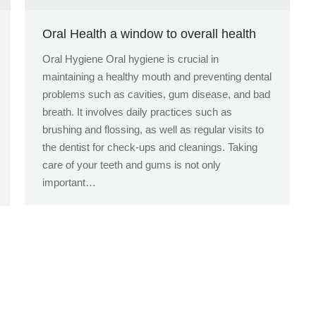
Oral Health a window to overall health
Oral Hygiene Oral hygiene is crucial in
maintaining a healthy mouth and preventing dental
problems such as cavities, gum disease, and bad
breath. It involves daily practices such as
brushing and flossing, as well as regular visits to
the dentist for check-ups and cleanings. Taking
care of your teeth and gums is not only
important…