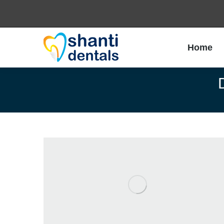
Home
Home