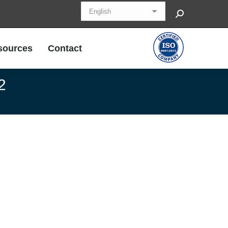
Search:
sources
Contact
sources
Contact
2