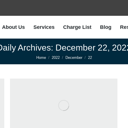
About Us
Services
Charge List
Blog
Re
About Us
Services
Charge List
Blog
Re
Daily Archives:
December 22, 202
You are here:
Home
2022
December
22