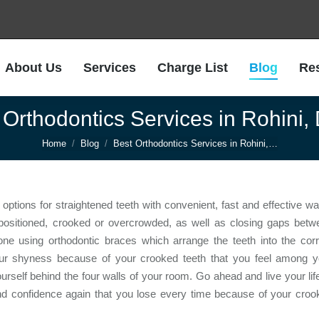
About Us
Services
Charge List
Blog
Re
About Us
Services
Charge List
Blog
Re
 Orthodontics Services in Rohini, 
You are here:
Home
Blog
Best Orthodontics Services in Rohini,…
options for straightened teeth with convenient, fast and effective w
y positioned, crooked or overcrowded, as well as closing gaps betw
 done using orthodontic braces which arrange the teeth into the cor
your shyness because of your crooked teeth that you feel among y
ourself behind the four walls of your room. Go ahead and live your lif
and confidence again that you lose every time because of your croo