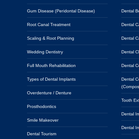
Gum Disease (Peridontal Disease)
Dental Bo
Root Canal Treatment
Dental 
Scaling & Root Planning
Dental C
Wedding Dentistry
Dental Cl
Full Mouth Rehabilitation
Dental C
Types of Dental Implants
Dental Co
(Composit
Overdenture / Denture
Tooth Ext
Prosthodontics
Dental Im
Smile Makeover
Dental I
Dental Tourism