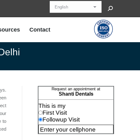
Search:
sources
Contact
sources
Contact
Delhi
ays.
een
rect
our
e to
ked