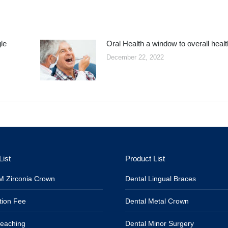
le
Oral Health a window to overall healt
December 22, 2022
List
Product List
 Zirconia Crown
Dental Lingual Braces
tion Fee
Dental Metal Crown
leaching
Dental Minor Surgery