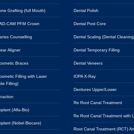
ne Grafting (full Mouth)
Dental Polish
CAD-CAM PFM Crown
Dental Post Core
aries Counselling
Dental Scaling (Dental Cleaning
ear Aligner
Dental Temporary Filling
osmetic Braces
Dental Veneers
smetic Filling with Laser
IOPA X-Ray
e Filling)
Dentures Upper/Lower
raction
Re Root Canal Treatment
plant (Alfa-Bio)
Re Root Canal Treatment with 
mplant (Nobel Biocare)
Root Canal Treatment (RCT) An