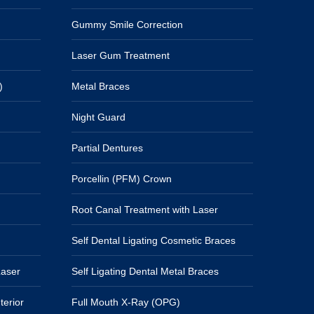
Gummy Smile Correction
Laser Gum Treatment
)
Metal Braces
Night Guard
Partial Dentures
Porcellin (PFM) Crown
Root Canal Treatment with Laser
Self Dental Ligating Cosmetic Braces
Laser
Self Ligating Dental Metal Braces
terior
Full Mouth X-Ray (OPG)