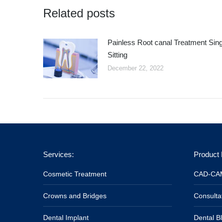
Related posts
Painless Root canal Treatment Sing
Sitting
December 22, 2022
Services:
Product 
Cosmetic Treatment
CAD-CAM
Crowns and Bridges
Consulta
Dental Implant
Dental B