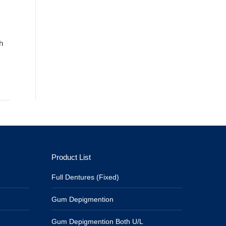
h
Product List
Full Dentures (Fixed)
Gum Depigmention
Gum Depigmention Both U/L