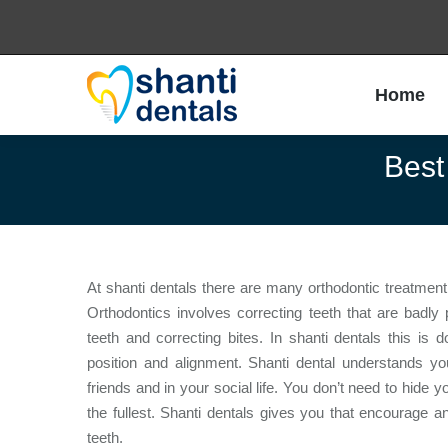
Home
Home
Best
At shanti dentals there are many orthodontic treatment 
Orthodontics involves correcting teeth that are badl
teeth and correcting bites. In shanti dentals this is
position and alignment. Shanti dental understands 
friends and in your social life. You don’t need to hide y
the fullest. Shanti dentals gives you that encourage 
teeth.