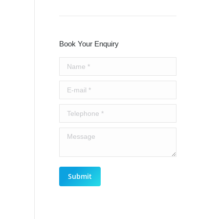
Book Your Enquiry
Name *
E-mail *
Telephone *
Message
Submit