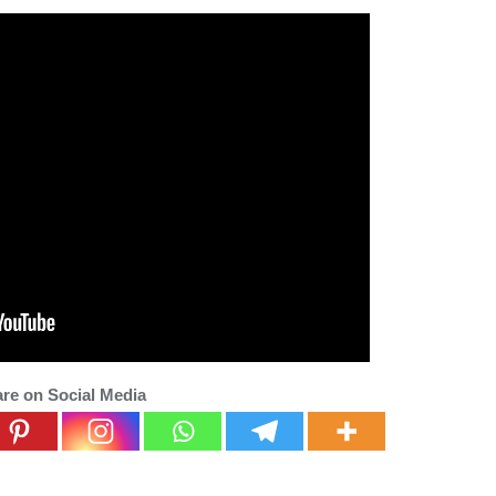
re on Social Media