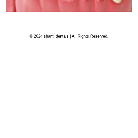
© 2024 shanti dentals | All Rights Reserved.