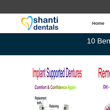
Home
Home
10 Bene