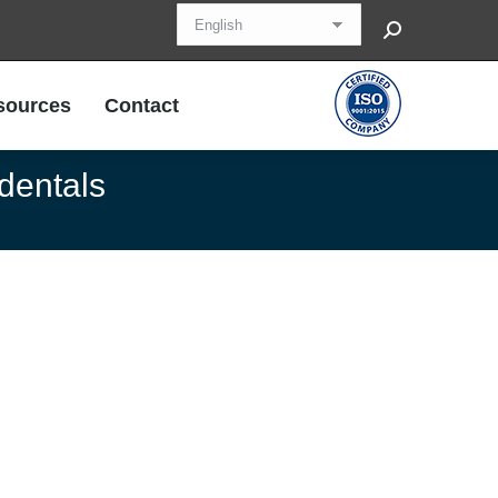
Search:
sources
Contact
sources
Contact
 dentals