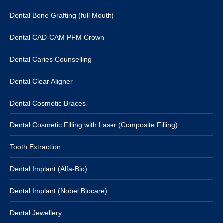
Dental Bone Grafting (full Mouth)
Dental CAD-CAM PFM Crown
Dental Caries Counselling
Dental Clear Aligner
Dental Cosmetic Braces
Dental Cosmetic Filling with Laser (Composite Filling)
Tooth Extraction
Dental Implant (Alfa-Bio)
Dental Implant (Nobel Biocare)
Dental Jewellery