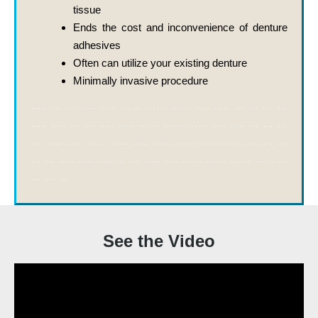
tissue
Ends the cost and inconvenience of denture
adhesives
Often can utilize your existing denture
Minimally invasive procedure
….. … … ….. ….. …… …… …… …. ….. … … … …
….. ….. … … ….. ….. …… …… …… …. ….. … … …
… ….. ….. … … ….. ….. …… …… …… …. ….. … …
… … ….. ….. ….. … … ….. ….. …… …… …… …. …..
… … …
See the Video