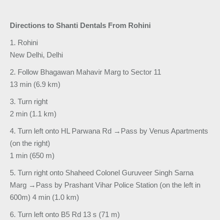
Directions to Shanti Dentals From Rohini
1. Rohini
New Delhi, Delhi
2. Follow Bhagawan Mahavir Marg to Sector 11
13 min (6.9 km)
3. Turn right
2 min (1.1 km)
4. Turn left onto HL Parwana Rd →Pass by Venus Apartments
(on the right)
1 min (650 m)
5. Turn right onto Shaheed Colonel Guruveer Singh Sarna
Marg →Pass by Prashant Vihar Police Station (on the left in
600m) 4 min (1.0 km)
6. Turn left onto B5 Rd 13 s (71 m)