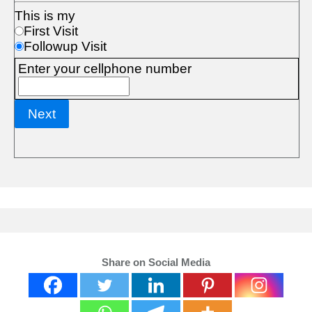
Share on Social Media