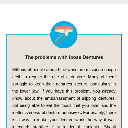
The problems with loose Dentures
Millions of people around the world are missing enough
teeth to require the use of a denture. Many of them
struggle to keep their dentures secure, particularly in
the lower jaw. If you have this problem, you already
know about the embarrassment of slipping dentures,
not being able to eat the foods that you love, and the
ineffectiveness of denture adhesives. Fortunately, there
is a way to make your denture work the way it was
intended: stabilize it with dental implants. Shanti