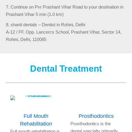
7. Continue on Pvr Prashant Vihar Road to your destination in
Prashant Vihar 5 min (1.0 km)
8. shanti dentals – Dentist in Rohini, Delhi
A-12 / FF, Opp. Lancercs School, Prashant Vihar, Sector 14,
Rohini, Delhi, 110085
Dental Treatment
Full Mouth
Prosthodontics
Rehabilitation
s
Prosthodontics is the
l
dental specialty primarily
Full mouth rehabilitation is