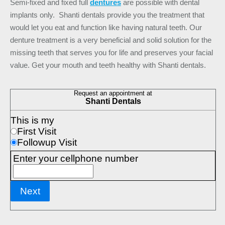
Semi-fixed and fixed full
dentures
are possible with dental
implants only. Shanti dentals provide you the treatment that
would let you eat and function like having natural teeth. Our
denture treatment is a very beneficial and solid solution for the
missing teeth that serves you for life and preserves your facial
value. Get your mouth and teeth healthy with Shanti dentals.