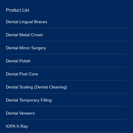
Product List
Dental Lingual Braces
Dental Metal Crown
Dental Minor Surgery
Dental Polish
Dental Post Core
Dental Scaling (Dental Cleaning)
Dental Temporary Filling
Dental Veneers
IOPA X-Ray