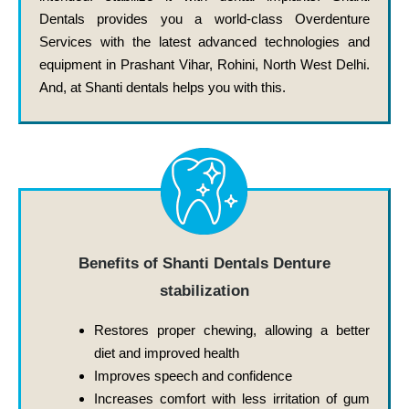
Dentals provides you a world-class Overdenture
Services with the latest advanced technologies and
equipment in Prashant Vihar, Rohini, North West Delhi.
And, at Shanti dentals helps you with this.
Benefits of Shanti Dentals Denture
stabilization
Restores proper chewing, allowing a better
diet and improved health
Improves speech and confidence
Increases comfort with less irritation of gum