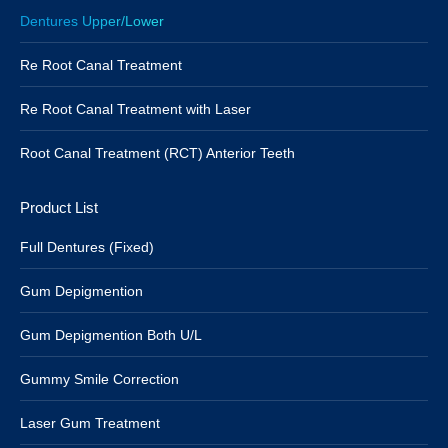
Dentures Upper/Lower
Re Root Canal Treatment
Re Root Canal Treatment with Laser
Root Canal Treatment (RCT) Anterior Teeth
Product List
Full Dentures (Fixed)
Gum Depigmention
Gum Depigmention Both U/L
Gummy Smile Correction
Laser Gum Treatment