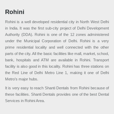
Rohini
Rohini is a well developed residential city in North West Delhi
in India. It was the first sub-city project of Delhi Development
Authority (DDA). Rohini is one of the 12 zones administered
under the Municipal Corporation of Delhi. Rohini is a very
prime residential locality and well connected with the other
parts of the city. All the basic facilities like mall, market, school,
bank, hospitals and ATM are available in Rohini. Transport
facility is also good in this locality. Rohini has three stations on
the Red Line of Delhi Metro Line 1, making it one of Delhi
Metro’s major hubs.
It is very easy to reach Shanti Dentals from Rohini because of
these facilities. Shanti Dentals provides one of the best Dental
Services in Rohini Area.