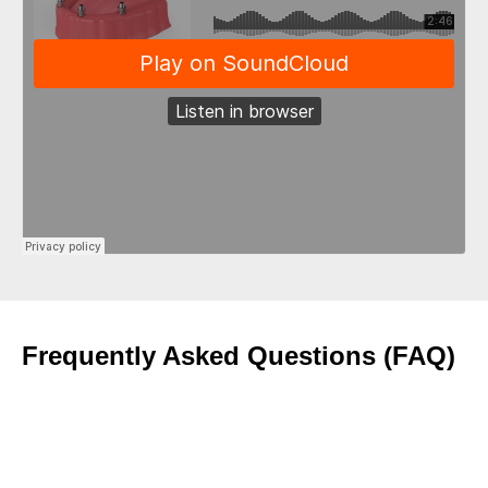
Frequently Asked Questions (FAQ)