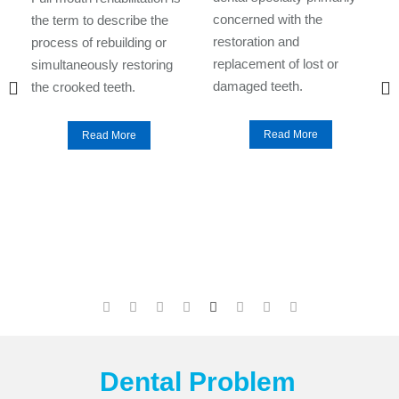
d
concerned with the
the term to describe the
o
restoration and
process of rebuilding or
replacement of lost or
simultaneously restoring
damaged teeth.
the crooked teeth.
Read More
Read More
Dental Problem