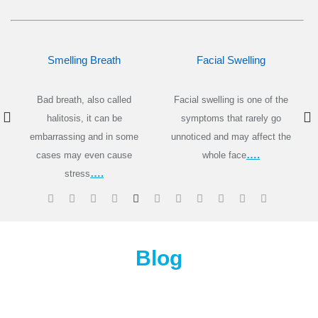
Smelling Breath
Facial Swelling
Bad breath, also called
Facial swelling is one of the
halitosis, it can be
symptoms that rarely go
embarrassing and in some
unnoticed
and
may affect the
….
cases may even cause
whole face
….
stress
Blog