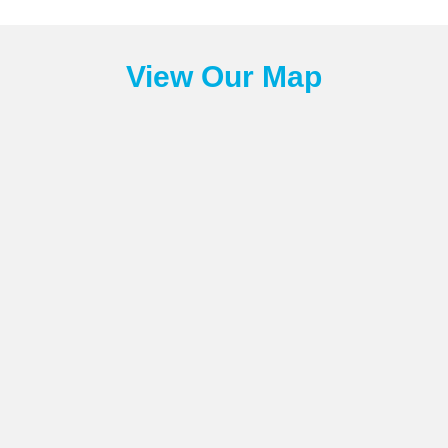
View Our Map