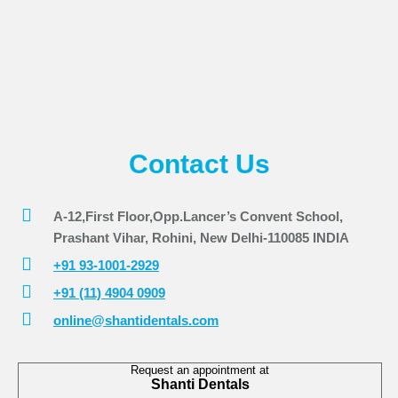
Contact Us
A-12,First Floor,Opp.Lancer’s Convent School,
Prashant Vihar, Rohini, New Delhi-110085 INDIA
+91 93-1001-2929
+91 (11) 4904 0909
online@shantidentals.com