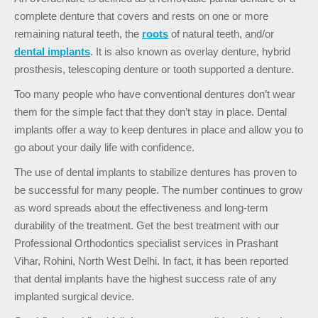
complete denture that covers and rests on one or more
remaining natural teeth, the
roots
of natural teeth, and/or
dental implants
. It is also known as overlay denture, hybrid
prosthesis, telescoping denture or tooth supported a denture.
Too many people who have conventional dentures don’t wear
them for the simple fact that they don’t stay in place.
D
ental
implants
offer a way to keep dentures in place and allow you to
go about your daily life with confidence.
The use of dental implants to
stabilize dentures
has proven to
be successful for many people. The number continues to grow
as word spreads about the effectiveness and long-term
durability of the treatment. Get the best treatment with our
Professional Orthodontics specialist services in Prashant
Vihar, Rohini, North West Delhi. In fact, it has been reported
that dental implants have the highest success rate of any
implanted surgical device.