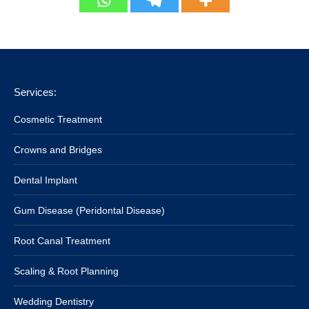
Services:
Cosmetic Treatment
Crowns and Bridges
Dental Implant
Gum Disease (Peridontal Disease)
Root Canal Treatment
Scaling & Root Planning
Wedding Dentistry