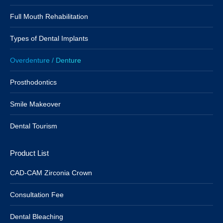
Full Mouth Rehabilitation
Types of Dental Implants
Overdenture / Denture
Prosthodontics
Smile Makeover
Dental Tourism
Product List
CAD-CAM Zirconia Crown
Consultation Fee
Dental Bleaching