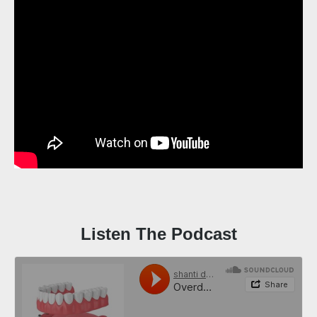
Listen The Podcast