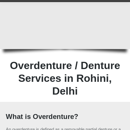
Overdenture / Denture
Services in Rohini,
Delhi
What is Overdenture?
An overdenture is defined as a removable partial denture or a