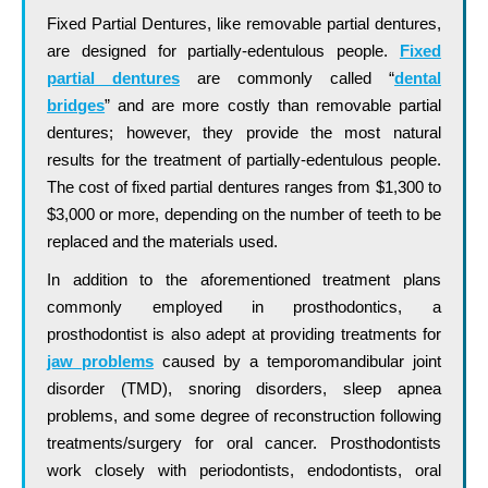
Fixed Partial Dentures, like removable partial dentures,
are designed for partially-edentulous people.
Fixed
partial dentures
are commonly called “
dental
bridges
” and are more costly than removable partial
dentures; however, they provide the most natural
results for the treatment of partially-edentulous people.
The cost of fixed partial dentures ranges from $1,300 to
$3,000 or more, depending on the number of teeth to be
replaced and the materials used.
In addition to the aforementioned treatment plans
commonly employed in prosthodontics, a
prosthodontist is also adept at providing treatments for
jaw problems
caused by a temporomandibular joint
disorder (TMD), snoring disorders, sleep apnea
problems, and some degree of reconstruction following
treatments/surgery for oral cancer. Prosthodontists
work closely with periodontists, endodontists, oral