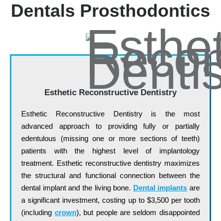
Dentals Prosthodontics
Esthetic Reconstructive Dentistry
Esthetic Reconstructive Dentistry is the most
advanced approach to providing fully or partially
edentulous (missing one or more sections of teeth)
patients with the highest level of implantology
treatment. Esthetic reconstructive dentistry maximizes
the structural and functional connection between the
dental implant and the living bone.
Dental implants
are
a significant investment, costing up to $3,500 per tooth
(including
crown
), but people are seldom disappointed