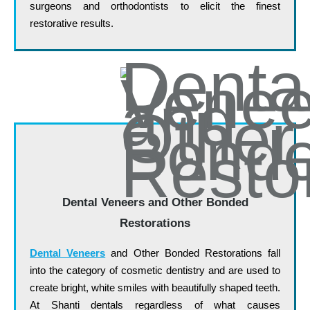
surgeons and orthodontists to elicit the finest
restorative results.
Dental Veneers and Other Bonded
Restorations
Dental Veneers
and Other Bonded Restorations fall
into the category of cosmetic dentistry and are used to
create bright, white smiles with beautifully shaped teeth.
At Shanti dentals regardless of what causes