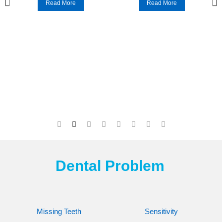
Read More
Read More
Dental Problem
Missing Teeth
Sensitivity