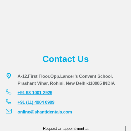
Contact Us
A-12,First Floor,Opp.Lancer’s Convent School,
Prashant Vihar, Rohini, New Delhi-110085 INDIA
+91 93-1001-2929
+91 (11) 4904 0909
online@shantidentals.com