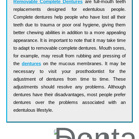
Removable Complete Dentures
are full-mouth teeth
replacements designed for edentulous people.
Complete dentures help people who have lost all their
teeth due to trauma or poor oral hygiene, giving them
better chewing abilities in addition to a more appealing
appearance. It is important to note that it may take time
to adapt to removable complete dentures. Mouth sores,
for example, may result from rubbing and pressing of
the
dentures
on the mucous membranes. It may be
necessary to visit your prosthodontist for the
adjustment of dentures from time to time. These
adjustments should resolve any problems. Although
dentures have their disadvantages, most people prefer
dentures over the problems associated with an
edentulous lifestyle.