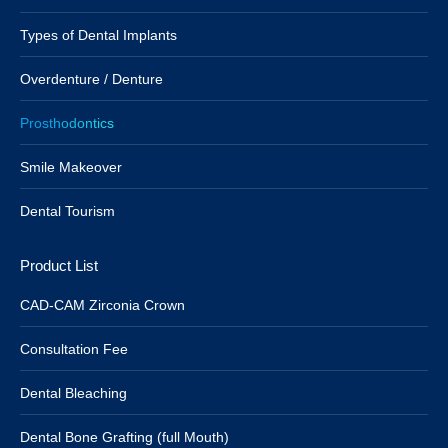
Types of Dental Implants
Overdenture / Denture
Prosthodontics
Smile Makeover
Dental Tourism
Product List
CAD-CAM Zirconia Crown
Consultation Fee
Dental Bleaching
Dental Bone Grafting (full Mouth)