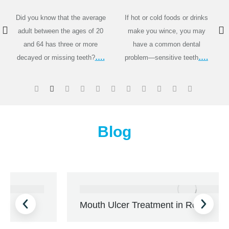
Did you know that the average
If hot or cold foods or drinks
adult between the ages of 20
make you wince, you may
and 64 has three or more
have a common dental
….
….
decayed or missing teeth?
problem—sensitive teeth
Blog
Mouth Ulcer Treatment in Rohini