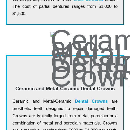
The cost of partial dentures ranges from $1,000 to
$1,500.
Ceramic and Metal-Ceramic Dental Crowns
Ceramic and Metal-Ceramic
Dental Crowns
are
prosthetic teeth designed to repair damaged teeth.
Crowns are typically forged from metal, porcelain or a
combination of metal and porcelain materials. Crowns