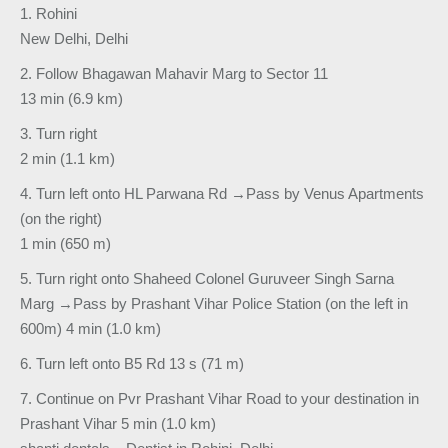
1. Rohini
New Delhi, Delhi
2. Follow Bhagawan Mahavir Marg to Sector 11
13 min (6.9 km)
3. Turn right
2 min (1.1 km)
4. Turn left onto HL Parwana Rd →Pass by Venus Apartments
(on the right)
1 min (650 m)
5. Turn right onto Shaheed Colonel Guruveer Singh Sarna
Marg →Pass by Prashant Vihar Police Station (on the left in
600m) 4 min (1.0 km)
6. Turn left onto B5 Rd 13 s (71 m)
7. Continue on Pvr Prashant Vihar Road to your destination in
Prashant Vihar 5 min (1.0 km)