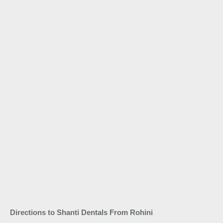
Directions to Shanti Dentals From Rohini