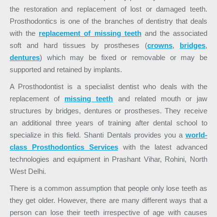
the restoration and replacement of lost or damaged teeth.
Prosthodontics is one of the branches of dentistry that deals
with the
replacement of missing teeth
and the associated
soft and hard tissues by prostheses (
crowns
,
bridges
,
dentures
) which may be fixed or removable or may be
supported and retained by implants.
A Prosthodontist is a specialist dentist who deals with the
replacement of
missing teeth
and related mouth or jaw
structures by bridges, dentures or prostheses. They receive
an additional three years of training after dental school to
specialize in this field. Shanti Dentals provides you a
world-
class Prosthodontics Services
with the latest advanced
technologies and equipment in Prashant Vihar, Rohini, North
West Delhi.
There is a common assumption that people only lose teeth as
they get older. However, there are many different ways that a
person can lose their teeth irrespective of age with causes