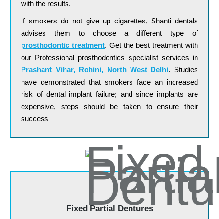
with the results.
If smokers do not give up cigarettes, Shanti dentals
advises them to choose a different type of
prosthodontic treatment
. Get the best treatment with
our Professional prosthodontics specialist services in
Prashant Vihar, Rohini, North West Delhi
. Studies
have demonstrated that smokers face an increased
risk of dental implant failure; and since implants are
expensive, steps should be taken to ensure their
success
…. ……. …… …… …… ….. ….. ……
Fixed Partial Dentures