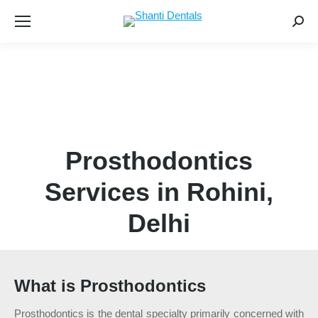
Searc
Prosthodontics
Services in Rohini,
Delhi
What is Prosthodontics
Prosthodontics is the dental specialty primarily concerned with