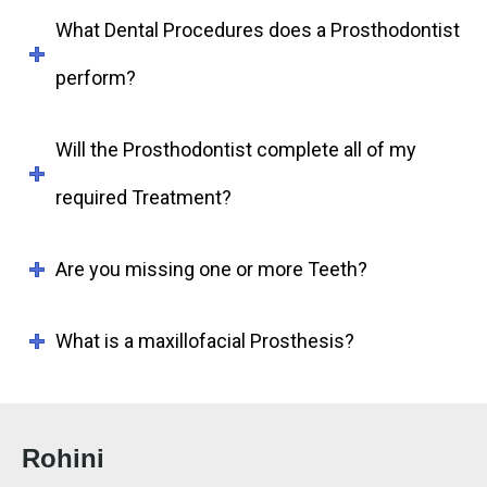
What Dental Procedures does a Prosthodontist
perform?
Will the Prosthodontist complete all of my
required Treatment?
Are you missing one or more Teeth?
What is a maxillofacial Prosthesis?
Rohini