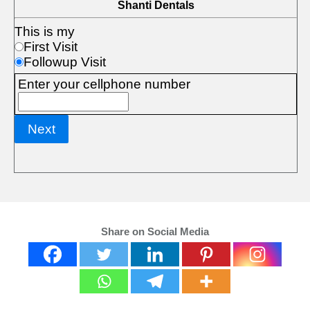
Share on Social Media