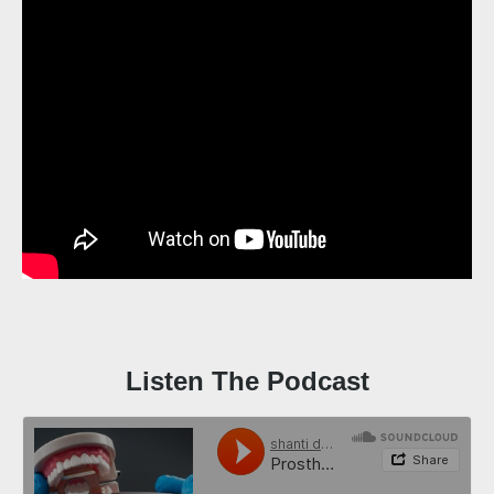
Listen The Podcast