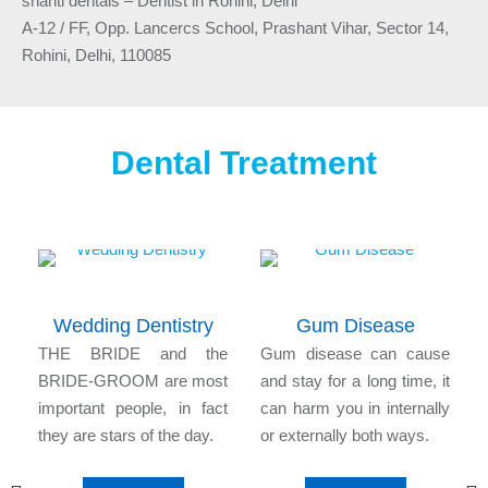
shanti dentals – Dentist in Rohini, Delhi
A-12 / FF, Opp. Lancercs School, Prashant Vihar, Sector 14,
Rohini, Delhi, 110085
Dental Treatment
Wedding Dentistry
Gum Disease
n
THE BRIDE and the
Gum disease can cause
l
BRIDE-GROOM are most
and stay for a long time, it
e
important people, in fact
can harm you in internally
they are stars of the day.
or externally both ways.