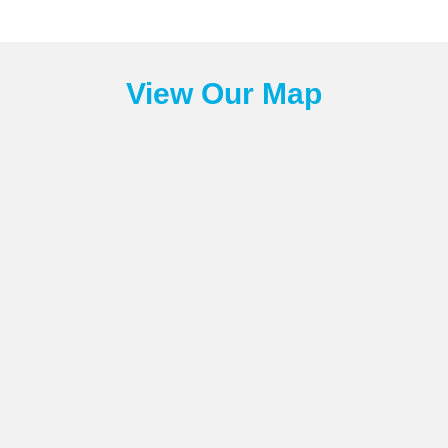
View Our Map