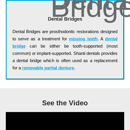
Dental Bridges
Dental Bridges are prosthodontic restorations designed
to serve as a treatment for
missing teeth
. A
dental
bridge
can be either be tooth-supported (most
common) or implant-supported. Shanti dentals provides
a dental bridge which is often used as a replacement
for a
removable partial denture
.
See the Video