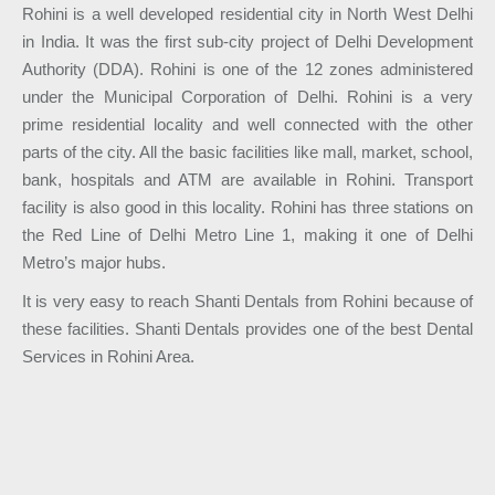
Rohini is a well developed residential city in North West Delhi
in India. It was the first sub-city project of Delhi Development
Authority (DDA). Rohini is one of the 12 zones administered
under the Municipal Corporation of Delhi. Rohini is a very
prime residential locality and well connected with the other
parts of the city. All the basic facilities like mall, market, school,
bank, hospitals and ATM are available in Rohini. Transport
facility is also good in this locality. Rohini has three stations on
the Red Line of Delhi Metro Line 1, making it one of Delhi
Metro’s major hubs.
It is very easy to reach Shanti Dentals from Rohini because of
these facilities. Shanti Dentals provides one of the best Dental
Services in Rohini Area.