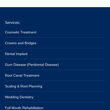
Services:
Cosmetic Treatment
Crowns and Bridges
Dental Implant
Gum Disease (Peridontal Disease)
Root Canal Treatment
Scaling & Root Planning
Wedding Dentistry
Full Mouth Rehabilitation