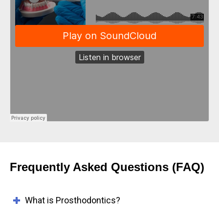
Frequently Asked Questions (FAQ)
What is Prosthodontics?