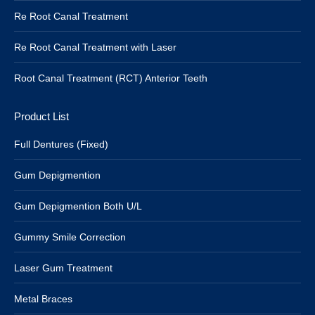
Re Root Canal Treatment
Re Root Canal Treatment with Laser
Root Canal Treatment (RCT) Anterior Teeth
Product List
Full Dentures (Fixed)
Gum Depigmention
Gum Depigmention Both U/L
Gummy Smile Correction
Laser Gum Treatment
Metal Braces