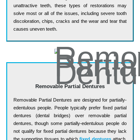
unattractive teeth, these types of restorations may
solve most or all of the issues, including severe tooth
discoloration, chips, cracks and the wear and tear that
causes uneven teeth.
Removable Partial Dentures
Removable Partial Dentures are designed for partially-
edentulous people. People typically prefer fixed partial
dentures (dental bridges) over removable partial
dentures, though some partially-edentulous people do
not qualify for fixed partial dentures because they lack
the supporting tissues to which
fixed dentures
attach.