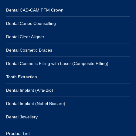
Dental CAD-CAM PFM Crown
Dental Caries Counselling
Dental Clear Aligner
Dental Cosmetic Braces
Dental Cosmetic Filling with Laser (Composite Filling)
Tooth Extraction
Dental Implant (Alfa-Bio)
Dental Implant (Nobel Biocare)
Dental Jewellery
Product List