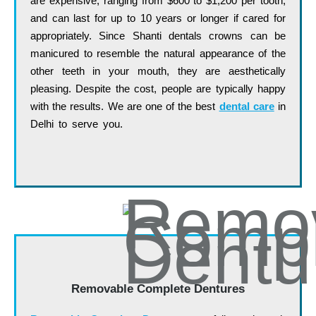
are expensive, ranging from $600 to $1,200 per tooth,
and can last for up to 10 years or longer if cared for
appropriately. Since Shanti dentals crowns can be
manicured to resemble the natural appearance of the
other teeth in your mouth, they are aesthetically
pleasing. Despite the cost, people are typically happy
with the results. We are one of the best
dental care
in
Delhi to serve you.
…. ……. …… …… …… ….. …..
…… …. ……. …… …… …… ….. ….. …… …. …….
…… …… …… ….. ….. ……
Removable Complete Dentures