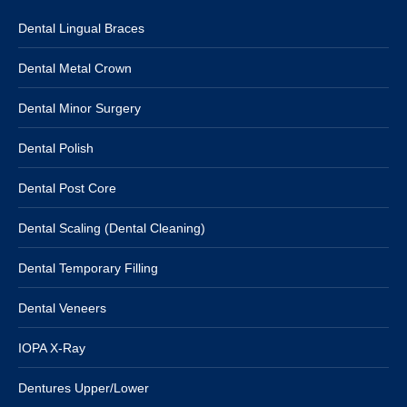
Dental Lingual Braces
Dental Metal Crown
Dental Minor Surgery
Dental Polish
Dental Post Core
Dental Scaling (Dental Cleaning)
Dental Temporary Filling
Dental Veneers
IOPA X-Ray
Dentures Upper/Lower