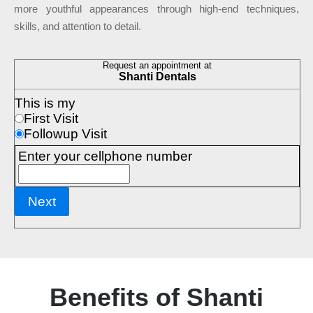
more youthful appearances through high-end techniques,
skills, and attention to detail.
Benefits of Shanti