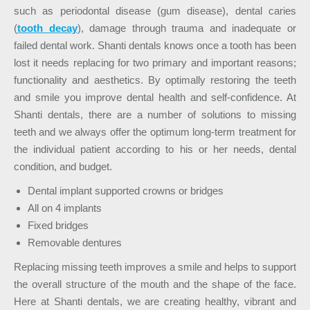
such as periodontal disease (gum disease), dental caries
(
tooth decay
), damage through trauma and inadequate or
failed dental work. Shanti dentals knows once a tooth has been
lost it needs replacing for two primary and important reasons;
functionality and aesthetics. By optimally restoring the teeth
and smile you improve dental health and self-confidence. At
Shanti dentals, there are a number of solutions to missing
teeth and we always offer the optimum long-term treatment for
the individual patient according to his or her needs, dental
condition, and budget.
Dental implant supported crowns or bridges
All on 4 implants
F
ixed bridges
Removable dentures
Replacing missing teeth improves a smile and helps to support
the overall structure of the mouth and the shape of the face.
Here at Shanti dentals, we are creating healthy, vibrant and