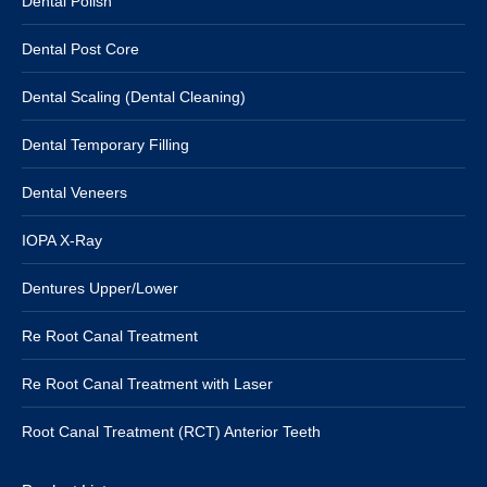
Dental Polish
Dental Post Core
Dental Scaling (Dental Cleaning)
Dental Temporary Filling
Dental Veneers
IOPA X-Ray
Dentures Upper/Lower
Re Root Canal Treatment
Re Root Canal Treatment with Laser
Root Canal Treatment (RCT) Anterior Teeth