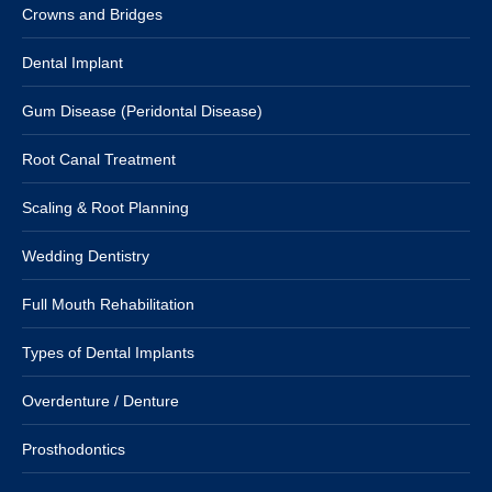
Crowns and Bridges
Dental Implant
Gum Disease (Peridontal Disease)
Root Canal Treatment
Scaling & Root Planning
Wedding Dentistry
Full Mouth Rehabilitation
Types of Dental Implants
Overdenture / Denture
Prosthodontics