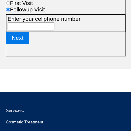
Services:
Cosmetic Treatment