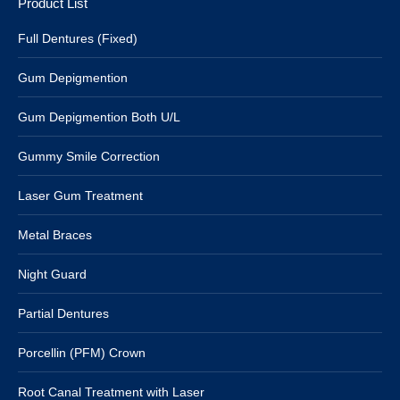
Product List
Full Dentures (Fixed)
Gum Depigmention
Gum Depigmention Both U/L
Gummy Smile Correction
Laser Gum Treatment
Metal Braces
Night Guard
Partial Dentures
Porcellin (PFM) Crown
Root Canal Treatment with Laser