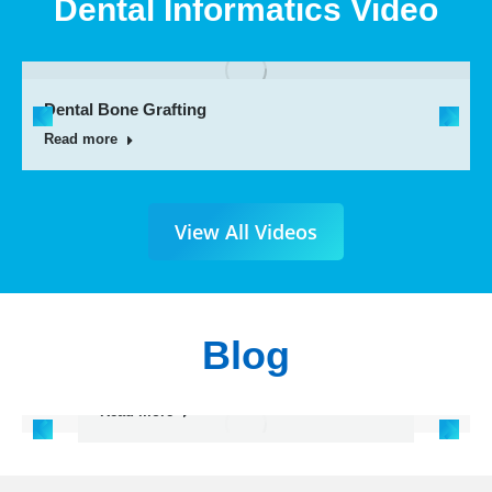
Dental Informatics Video
Dental Bone Grafting
Read more
View All Videos
Blog
Painless Root canal Treatment
Single Sitting
Read more