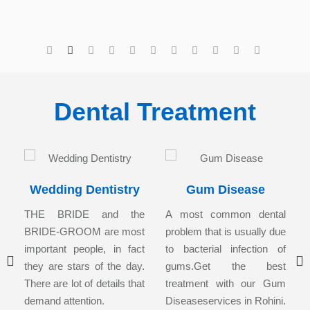
Dental Treatment
Wedding Dentistry
Gum Disease
s
THE BRIDE and the
A most common dental
r
BRIDE-GROOM are most
problem that is usually due
,
important people, in fact
to bacterial infection of
l
they are stars of the day.
gums.Get the best
l
There are lot of details that
treatment with our Gum
demand attention.
Diseaseservices in Rohini.