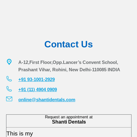
Contact Us
A-12,First Floor,Opp.Lancer’s Convent School,
Prashant Vihar, Rohini, New Delhi-110085 INDIA
+91 93-1001-2929
+91 (11) 4904 0909
online@shantidentals.com