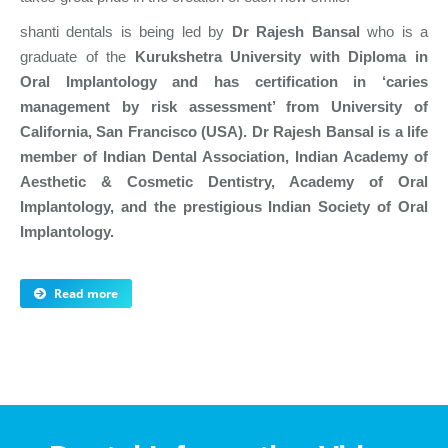
shanti dentals is being led by
Dr Rajesh Bansal
who is a
graduate of the
Kurukshetra University with Diploma in
Oral Implantology and has certification in ‘caries
management by risk assessment’ from University of
California, San Francisco (USA). Dr Rajesh Bansal is a life
member of Indian Dental Association, Indian Academy of
Aesthetic & Cosmetic Dentistry, Academy of Oral
Implantology, and the prestigious Indian Society of Oral
Implantology.
Read more