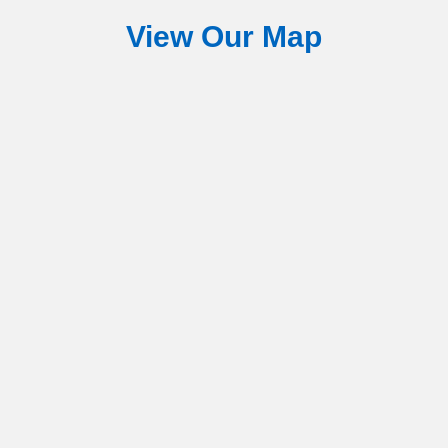
View Our Map