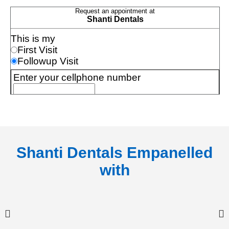
Shanti Dentals Empanelled
with