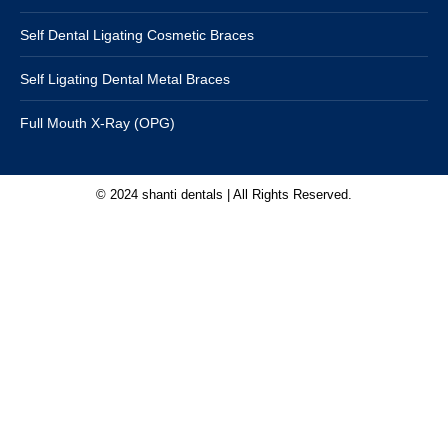
Self Dental Ligating Cosmetic Braces
Self Ligating Dental Metal Braces
Full Mouth X-Ray (OPG)
© 2024 shanti dentals | All Rights Reserved.