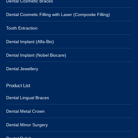
Dental Cosmetic Braces
Dental Cosmetic Filling with Laser (Composite Filling)
Tooth Extraction
Dental Implant (Alfa-Bio)
Dental Implant (Nobel Biocare)
Dental Jewellery
Product List
Dental Lingual Braces
Dental Metal Crown
Dental Minor Surgery