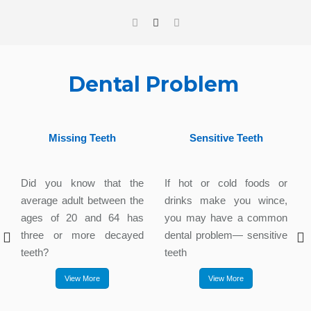
Dental Problem
Missing Teeth
Sensitive Teeth
Did you know that the
If hot or cold foods or
average adult between the
drinks make you wince,
ages of 20 and 64 has
you may have a common
three or more decayed
dental problem— sensitive
teeth?
teeth
View More
View More