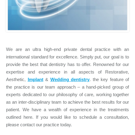
We are an ultra high-end private dental practice with an
international standard for excellence. Simply put, our goal is to
provide the best that dentistry has to offer. Renowned for our
expertise and experience in all aspects of Restorative,
Aesthetic,
Implant
&
Wedding dentistry
. the key feature of
the practice is our team approach – a hand-picked group of
experts dedicated to our philosophy of care, working together
as an inter-disciplinary team to achieve the best results for our
patient. We have a wealth of experience in the treatments
outlined here. If you would like to schedule a consultation,
please contact our practice today.