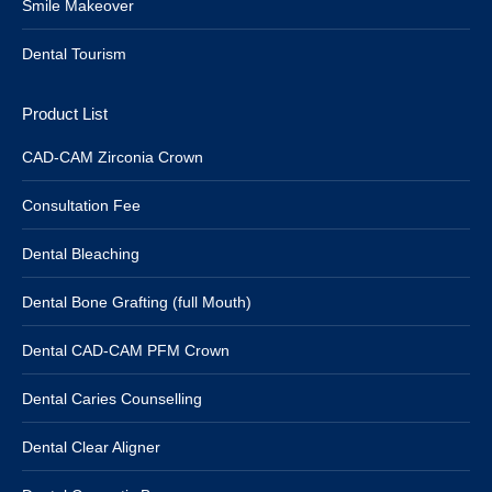
Smile Makeover
Dental Tourism
Product List
CAD-CAM Zirconia Crown
Consultation Fee
Dental Bleaching
Dental Bone Grafting (full Mouth)
Dental CAD-CAM PFM Crown
Dental Caries Counselling
Dental Clear Aligner