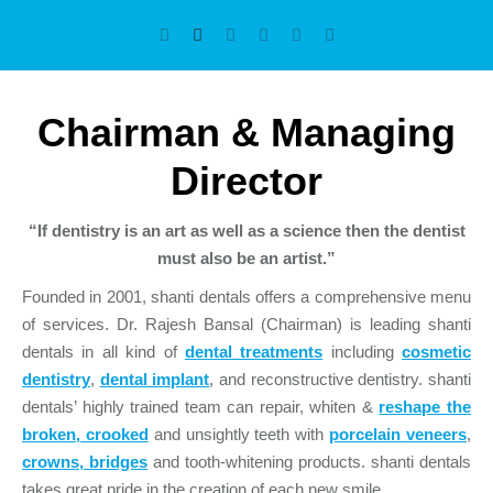
Chairman & Managing
Director
“If dentistry is an art as well as a science then the dentist
must also be an artist.”
Founded in 2001, shanti dentals offers a comprehensive menu
of services. Dr. Rajesh Bansal (Chairman) is leading shanti
dentals in all kind of
dental treatments
including
cosmetic
dentistry
,
dental implant
, and reconstructive dentistry. shanti
dentals’ highly trained team can repair, whiten &
reshape the
broken, crooked
and unsightly teeth with
porcelain veneers
,
crowns, bridges
and tooth-whitening products. shanti dentals
takes great pride in the creation of each new smile.