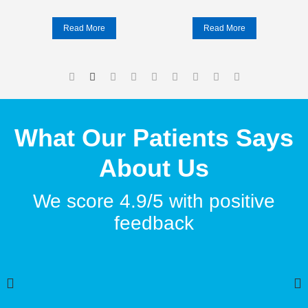
Read More
Read More
What Our Patients Says
About Us
We score 4.9/5 with positive
feedback