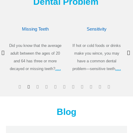
Dental Problem
Missing Teeth
Sensitivity
Did you know that the average
If hot or cold foods or drinks
adult between the ages of 20
make you wince, you may
and 64 has three or more
have a common dental
….
….
decayed or missing teeth?
problem—sensitive teeth
Blog