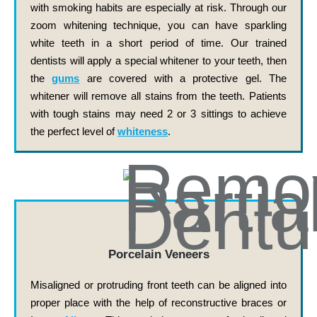
with smoking habits are especially at risk. Through our
zoom whitening technique, you can have sparkling
white teeth in a short period of time. Our trained
dentists will apply a special whitener to your teeth, then
the
gums
are covered with a protective gel. The
whitener will remove all stains from the teeth. Patients
with tough stains may need 2 or 3 sittings to achieve
the perfect level of
whiteness
.
Porcelain Veneers
Misaligned or protruding front teeth can be aligned into
proper place with the help of reconstructive braces or