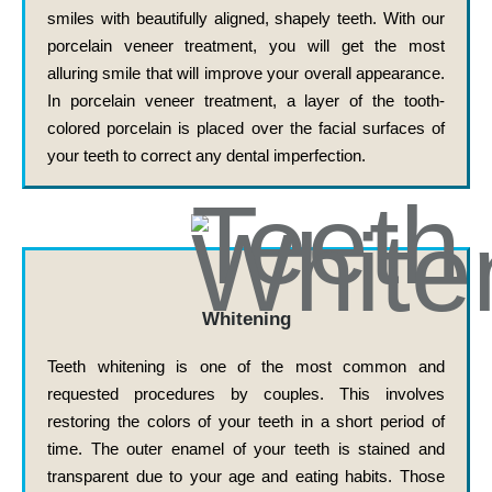
smiles with beautifully aligned, shapely teeth. With our
porcelain veneer treatment, you will get the most
alluring smile that will improve your overall appearance.
In porcelain veneer treatment, a layer of the tooth-
colored porcelain is placed over the facial surfaces of
your teeth to correct any dental imperfection.
Whitening
Teeth whitening is one of the most common and
requested procedures by couples. This involves
restoring the colors of your teeth in a short period of
time. The outer enamel of your teeth is stained and
transparent due to your age and eating habits. Those