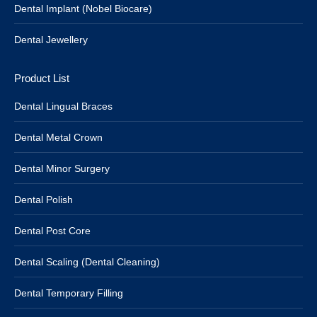
Dental Implant (Nobel Biocare)
Dental Jewellery
Product List
Dental Lingual Braces
Dental Metal Crown
Dental Minor Surgery
Dental Polish
Dental Post Core
Dental Scaling (Dental Cleaning)
Dental Temporary Filling