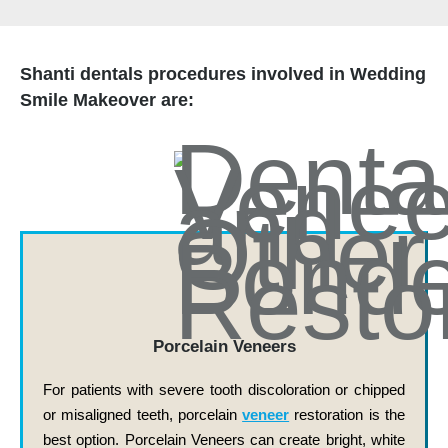
Shanti dentals procedures involved in Wedding
Smile Makeover are:
Porcelain Veneers
For patients with severe tooth discoloration or chipped
or misaligned teeth, porcelain
veneer
restoration is the
best option. Porcelain Veneers can create bright, white