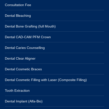
Consultation Fee
Dental Bleaching
Dental Bone Grafting (full Mouth)
Dental CAD-CAM PFM Crown
Dental Caries Counselling
Dental Clear Aligner
Dental Cosmetic Braces
Dental Cosmetic Filling with Laser (Composite Filling)
Tooth Extraction
Dental Implant (Alfa-Bio)