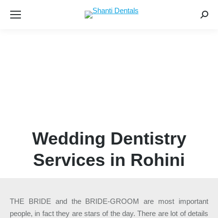
Searc
Wedding Dentistry
Services in Rohini
THE BRIDE and the BRIDE-GROOM are most important
people, in fact they are stars of the day. There are lot of details