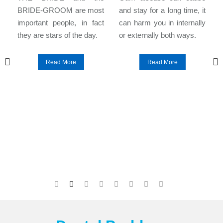
l
BRIDE-GROOM are most
and stay for a long time, it
e
important people, in fact
can harm you in internally
they are stars of the day.
or externally both ways.
Read More
Read More