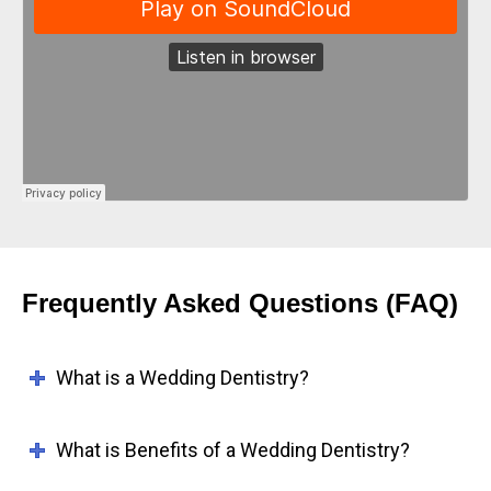
Frequently Asked Questions (FAQ)
What is a Wedding Dentistry?
What is Benefits of a Wedding Dentistry?