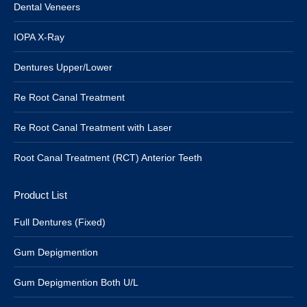
Dental Veneers
IOPA X-Ray
Dentures Upper/Lower
Re Root Canal Treatment
Re Root Canal Treatment with Laser
Root Canal Treatment (RCT) Anterior Teeth
Product List
Full Dentures (Fixed)
Gum Depigmention
Gum Depigmention Both U/L