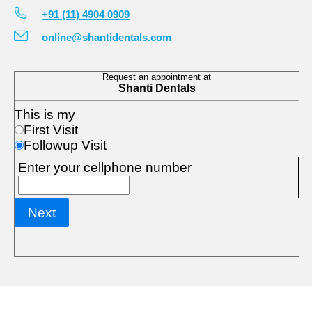
+91 (11) 4904 0909
online@shantidentals.com