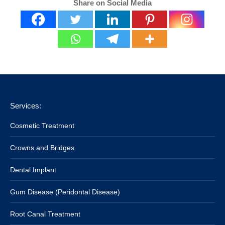
Share on Social Media
Services:
Cosmetic Treatment
Crowns and Bridges
Dental Implant
Gum Disease (Peridontal Disease)
Root Canal Treatment