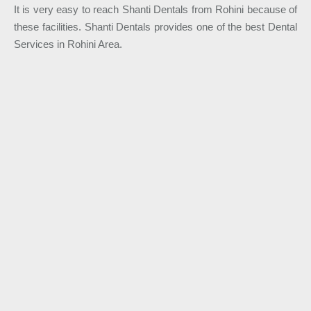
It is very easy to reach Shanti Dentals from Rohini because of
these facilities. Shanti Dentals provides one of the best Dental
Services in Rohini Area.