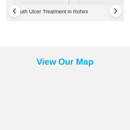
Mouth Ulcer Treatment in Rohini
View Our Map