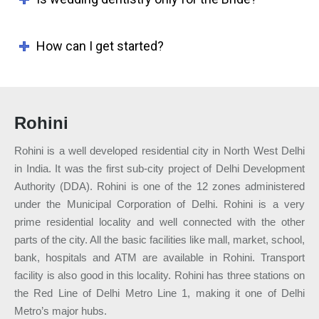
How can I get started?
Rohini
Rohini is a well developed residential city in North West Delhi
in India. It was the first sub-city project of Delhi Development
Authority (DDA). Rohini is one of the 12 zones administered
under the Municipal Corporation of Delhi. Rohini is a very
prime residential locality and well connected with the other
parts of the city. All the basic facilities like mall, market, school,
bank, hospitals and ATM are available in Rohini. Transport
facility is also good in this locality. Rohini has three stations on
the Red Line of Delhi Metro Line 1, making it one of Delhi
Metro’s major hubs.