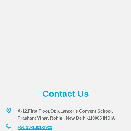
Contact Us
A-12,First Floor,Opp.Lancer’s Convent School,
Prashant Vihar, Rohini, New Delhi-110085 INDIA
+91 93-1001-2929