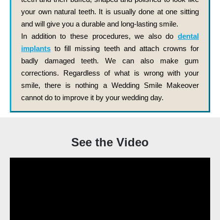
your own natural teeth. It is usually done at one sitting
and will give you a durable and long-lasting smile.
In addition to these procedures, we also do
dental
implants
to fill missing teeth and attach crowns for
badly damaged teeth. We can also make gum
corrections. Regardless of what is wrong with your
smile, there is nothing a Wedding Smile Makeover
cannot do to improve it by your wedding day.
See the Video