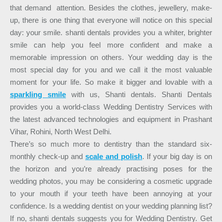
that demand attention. Besides the clothes, jewellery, make-
up, there is one thing that everyone will notice on this special
day: your smile. shanti dentals provides you a whiter, brighter
smile can help you feel more confident and make a
memorable impression on others. Your wedding day is the
most special day for you and we call it the most valuable
moment for your life. So make it bigger and lovable with a
sparkling smile
with us, Shanti dentals. Shanti Dentals
provides you a world-class Wedding Dentistry Services with
the latest advanced technologies and equipment in Prashant
Vihar, Rohini, North West Delhi.
There’s so much more to dentistry than the standard six-
monthly check-up and
scale and polish
. If your big day is on
the horizon and you’re already practising poses for the
wedding photos, you may be considering a cosmetic upgrade
to your mouth if your teeth have been annoying at your
confidence. Is a wedding dentist on your wedding planning list?
If no, shanti dentals suggests you for Wedding Dentistry. Get