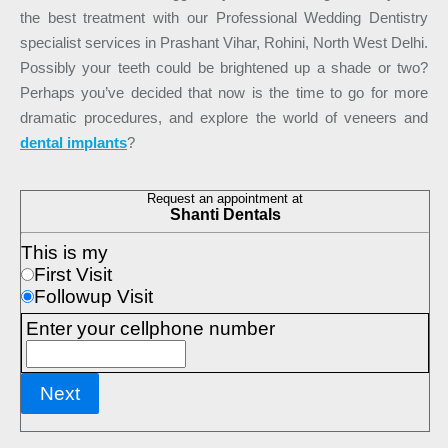
the best treatment with our Professional Wedding Dentistry
specialist services in Prashant Vihar, Rohini, North West Delhi.
Possibly your teeth could be brightened up a shade or two?
Perhaps you’ve decided that now is the time to go for more
dramatic procedures, and explore the world of veneers and
dental implants
?