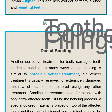
Inman
Aligner
. This can help you get perfectly aligned
and
beautiful teeth
.
Dental Bonding
Another corrective treatment for badly damaged teeth
is dental bonding. In many ways dental bonding is
similar to
porcelain veneer treatment
, but veneer
treatment is usually reserved for extensively damaged
teeth which cannot be restored using any other
treatment. Bonding is recommended for people with
only a few affected teeth. During the bonding process, a
special colored material is placed on top of the affected
teeth and then buffed, shaped and polished to look like