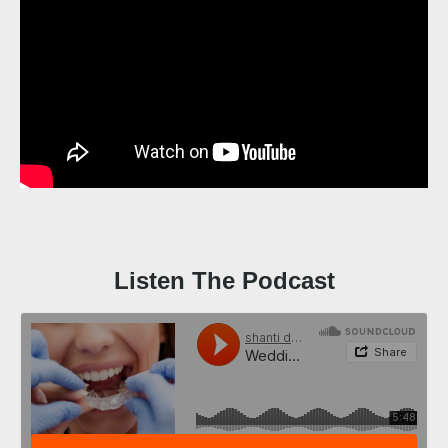
Listen The Podcast