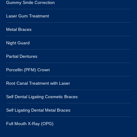
Gummy Smile Correction
Laser Gum Treatment
Metal Braces
Night Guard
Partial Dentures
Porcellin (PFM) Crown
Root Canal Treatment with Laser
Self Dental Ligating Cosmetic Braces
Self Ligating Dental Metal Braces
Full Mouth X-Ray (OPG)