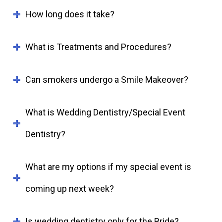
How long does it take?
What is Treatments and Procedures?
Can smokers undergo a Smile Makeover?
What is Wedding Dentistry/Special Event
Dentistry?
What are my options if my special event is
coming up next week?
Is wedding dentistry only for the Bride?