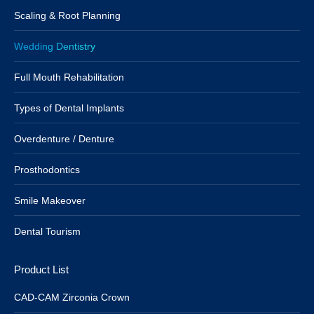
Scaling & Root Planning
Wedding Dentistry
Full Mouth Rehabilitation
Types of Dental Implants
Overdenture / Denture
Prosthodontics
Smile Makeover
Dental Tourism
Product List
CAD-CAM Zirconia Crown