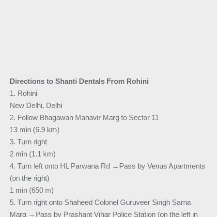
Directions to Shanti Dentals From Rohini
1. Rohini
New Delhi, Delhi
2. Follow Bhagawan Mahavir Marg to Sector 11
13 min (6.9 km)
3. Turn right
2 min (1.1 km)
4. Turn left onto HL Parwana Rd →Pass by Venus Apartments
(on the right)
1 min (650 m)
5. Turn right onto Shaheed Colonel Guruveer Singh Sarna
Marg →Pass by Prashant Vihar Police Station (on the left in