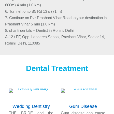
600m) 4 min (1.0 km)
6. Turn left onto B5 Rd 13 s (71 m)
7. Continue on Pvr Prashant Vihar Road to your destination in
Prashant Vihar 5 min (1.0 km)
8. shanti dentals – Dentist in Rohini, Delhi
A-12 / FF, Opp. Lancercs School, Prashant Vihar, Sector 14,
Rohini, Delhi, 110085
Dental Treatment
Wedding Dentistry
Gum Disease
n
THE BRIDE and the
Gum disease can cause