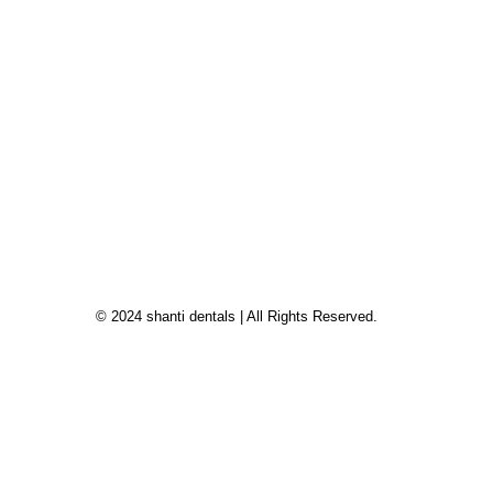
© 2024 shanti dentals | All Rights Reserved.