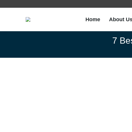
Home
About U
7 Be