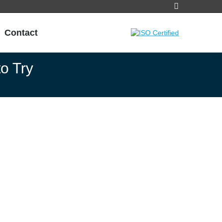
Search:
Contact
o Try