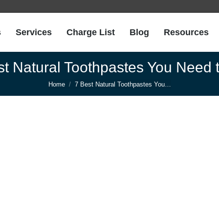
s
Services
Charge List
Blog
Resources
st Natural Toothpastes You Need t
You are here:
Home
7 Best Natural Toothpastes You…