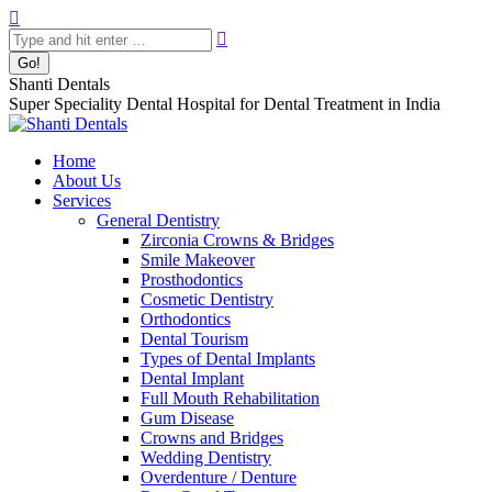
Skip
Search:
to
content
Shanti Dentals
Super Speciality Dental Hospital for Dental Treatment in India
Home
About Us
Services
General Dentistry
Zirconia Crowns & Bridges
Smile Makeover
Prosthodontics
Cosmetic Dentistry
Orthodontics
Dental Tourism
Types of Dental Implants
Dental Implant
Full Mouth Rehabilitation
Gum Disease
Crowns and Bridges
Wedding Dentistry
Overdenture / Denture