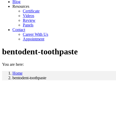
Blog
Resources
Certificate
Videos
Review
Panels
Contact
Career With Us
Appointment
bentodent-toothpaste
You are here:
Home
bentodent-toothpaste