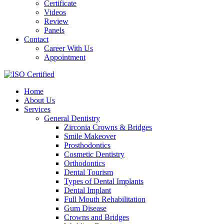
Certificate
Videos
Review
Panels
Contact
Career With Us
Appointment
Home
About Us
Services
General Dentistry
Zirconia Crowns & Bridges
Smile Makeover
Prosthodontics
Cosmetic Dentistry
Orthodontics
Dental Tourism
Types of Dental Implants
Dental Implant
Full Mouth Rehabilitation
Gum Disease
Crowns and Bridges