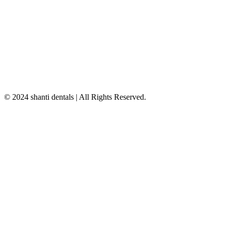
© 2024 shanti dentals | All Rights Reserved.