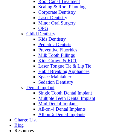
Root Canal Treatment
Scaling & Root Planning
Corporate Dentistry
Laser Dentistry
Minor Oral Surgery
OPG
Child Dentistry
Kids Dentistry
Pediatric Dentists
Preventive Fluorides
Milk Tooth Fillings
Kids Crown & RCT
Laser Tongue Tie & Lip Tie
Habit Breaking Appliances
Space Maintainer
Sedation Dentistry
Dental Implant
Single Tooth Dental Implant
Multiple Teeth Dental Implant
Mini Dental Implants
All-on-4 Dental Implants
All on-6 Dental Implants
Charge List
Blog
Resources