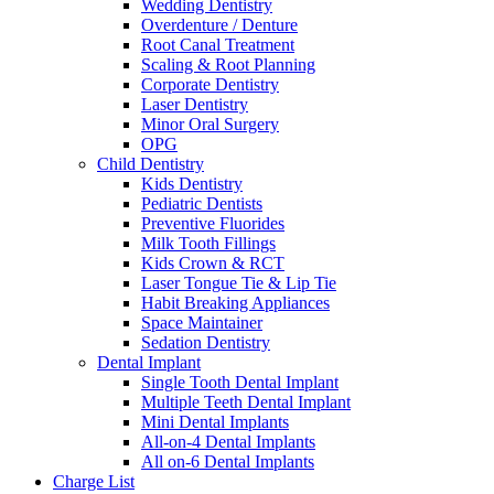
Wedding Dentistry
Overdenture / Denture
Root Canal Treatment
Scaling & Root Planning
Corporate Dentistry
Laser Dentistry
Minor Oral Surgery
OPG
Child Dentistry
Kids Dentistry
Pediatric Dentists
Preventive Fluorides
Milk Tooth Fillings
Kids Crown & RCT
Laser Tongue Tie & Lip Tie
Habit Breaking Appliances
Space Maintainer
Sedation Dentistry
Dental Implant
Single Tooth Dental Implant
Multiple Teeth Dental Implant
Mini Dental Implants
All-on-4 Dental Implants
All on-6 Dental Implants
Charge List