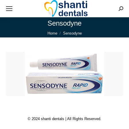
Searc
Sensodyne
You are here:
Home
Sensodyne
© 2024 shanti dentals | All Rights Reserved.