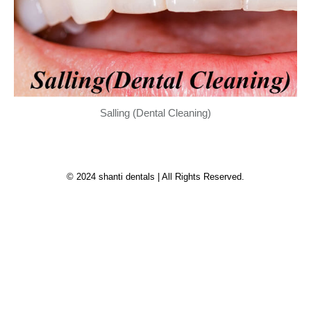
Salling (Dental Cleaning)
© 2024 shanti dentals | All Rights Reserved.