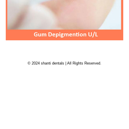
© 2024 shanti dentals | All Rights Reserved.