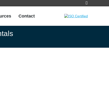
Search:
urces
Contact
urces
Contact
tals