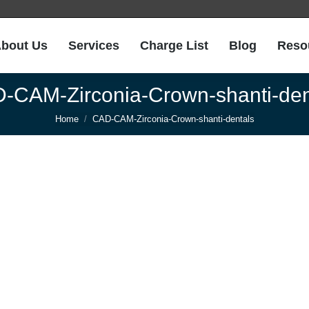
bout Us
Services
Charge List
Blog
Reso
bout Us
Services
Charge List
Blog
Reso
-CAM-Zirconia-Crown-shanti-den
You are here:
Home
CAD-CAM-Zirconia-Crown-shanti-dentals