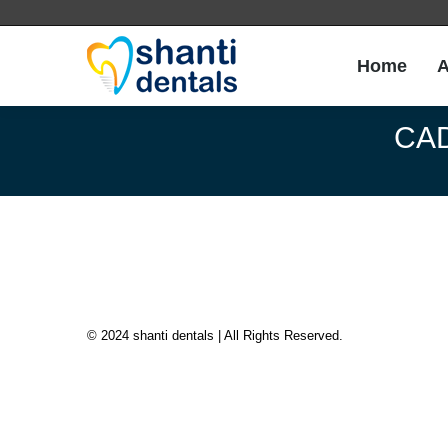
Home
A
Home
A
CAD
© 2024 shanti dentals | All Rights Reserved.