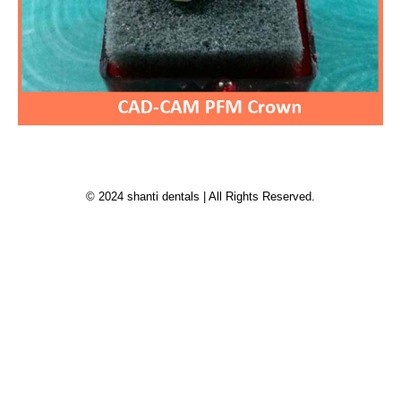
© 2024 shanti dentals | All Rights Reserved.