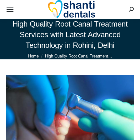
Searc
High Quality Root Canal Treatment
Services with Latest Advanced
Technology in Rohini, Delhi
You are here:
Home
High Quality Root Canal Treatment…