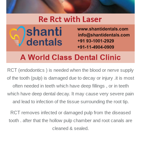
RCT (endodontics ) is needed when the blood or nerve supply
of the tooth (pulp) is damaged due to decay or injury .it is most
often needed in teeth which have deep fillings , or in teeth
which have deep dental decay. It may cause very severe pain
and lead to infection of the tissue surrounding the root tip.
RCT removes infected or damaged pulp from the diseased
tooth . after that the hollow pulp chamber and root canals are
cleaned & sealed.