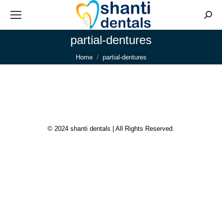
Searc
partial-dentures
You are here:
Home
partial-dentures
© 2024 shanti dentals | All Rights Reserved.