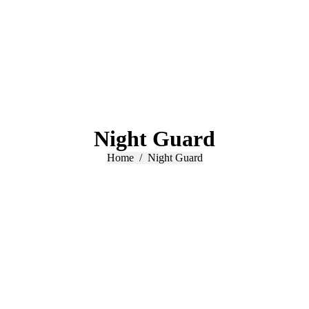
Night Guard
You are here:
Home
Night Guard