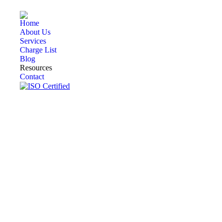
Home
About Us
Services
Charge List
Blog
Resources
Contact