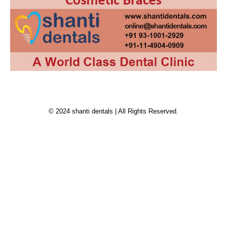
© 2024 shanti dentals | All Rights Reserved.