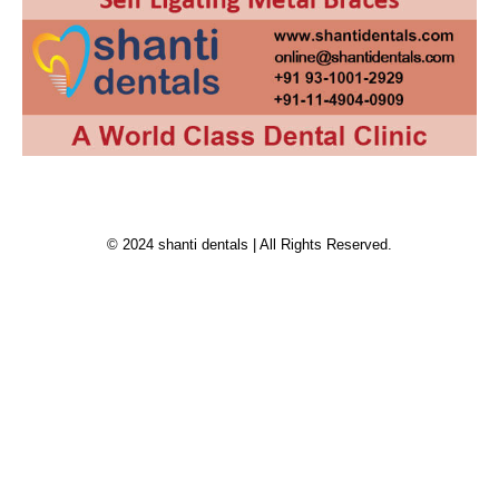
© 2024 shanti dentals | All Rights Reserved.