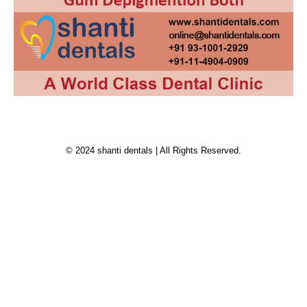
© 2024 shanti dentals | All Rights Reserved.