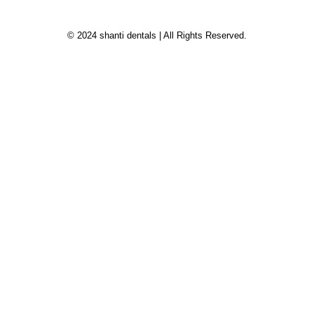
© 2024 shanti dentals | All Rights Reserved.