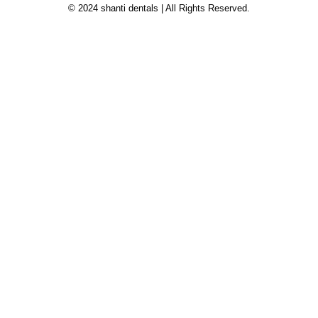
© 2024 shanti dentals | All Rights Reserved.