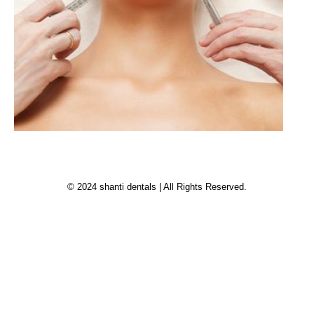
© 2024 shanti dentals | All Rights Reserved.