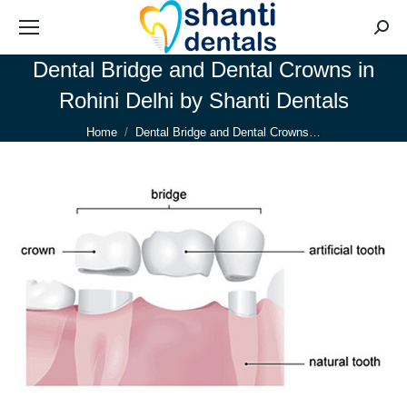
Searc
Dental Bridge and Dental Crowns in
Rohini Delhi by Shanti Dentals
You are here:
Home
Dental Bridge and Dental Crowns…