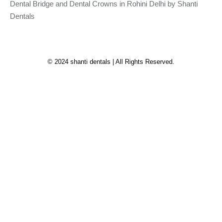
Dental Bridge and Dental Crowns in Rohini Delhi by Shanti
Dentals
© 2024 shanti dentals | All Rights Reserved.