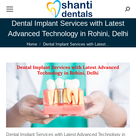
Searc
Dental Implant Services with Latest
Advanced Technology in Rohini, Delhi
You are here:
Home
Dental Implant Services with Latest…
Dental Implant Services with Latest Advanced Technology in