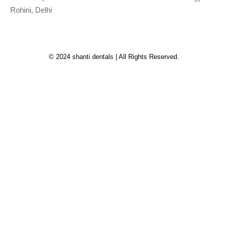
Rohini, Delhi
© 2024 shanti dentals | All Rights Reserved.