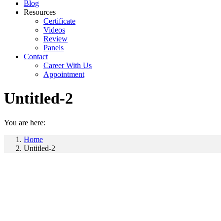
Blog
Resources
Certificate
Videos
Review
Panels
Contact
Career With Us
Appointment
Untitled-2
You are here:
Home
Untitled-2