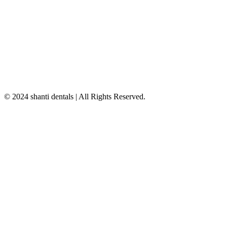
© 2024 shanti dentals | All Rights Reserved.