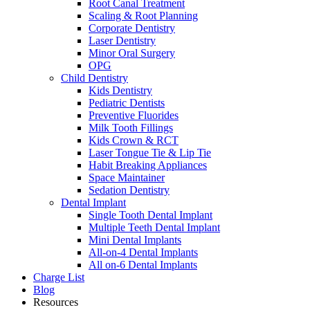
Root Canal Treatment
Scaling & Root Planning
Corporate Dentistry
Laser Dentistry
Minor Oral Surgery
OPG
Child Dentistry
Kids Dentistry
Pediatric Dentists
Preventive Fluorides
Milk Tooth Fillings
Kids Crown & RCT
Laser Tongue Tie & Lip Tie
Habit Breaking Appliances
Space Maintainer
Sedation Dentistry
Dental Implant
Single Tooth Dental Implant
Multiple Teeth Dental Implant
Mini Dental Implants
All-on-4 Dental Implants
All on-6 Dental Implants
Charge List
Blog
Resources