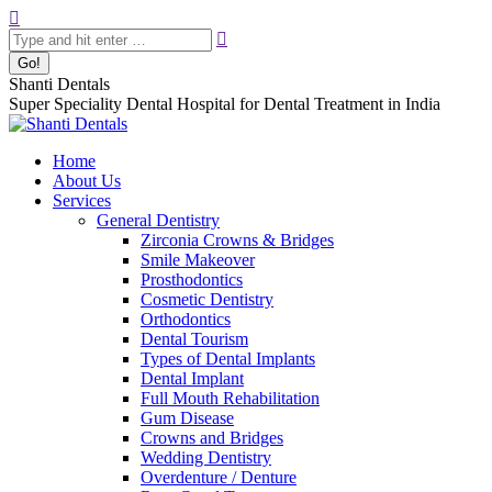
Skip
Search:
to
content
Shanti Dentals
Super Speciality Dental Hospital for Dental Treatment in India
Home
About Us
Services
General Dentistry
Zirconia Crowns & Bridges
Smile Makeover
Prosthodontics
Cosmetic Dentistry
Orthodontics
Dental Tourism
Types of Dental Implants
Dental Implant
Full Mouth Rehabilitation
Gum Disease
Crowns and Bridges
Wedding Dentistry
Overdenture / Denture