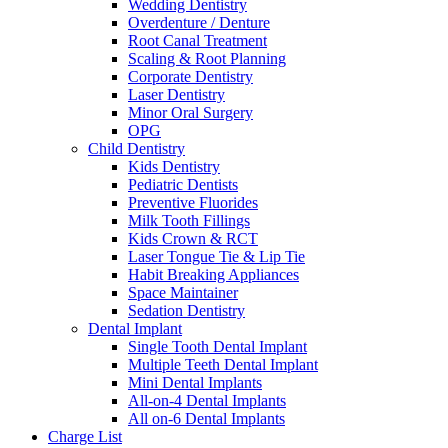
Wedding Dentistry
Overdenture / Denture
Root Canal Treatment
Scaling & Root Planning
Corporate Dentistry
Laser Dentistry
Minor Oral Surgery
OPG
Child Dentistry
Kids Dentistry
Pediatric Dentists
Preventive Fluorides
Milk Tooth Fillings
Kids Crown & RCT
Laser Tongue Tie & Lip Tie
Habit Breaking Appliances
Space Maintainer
Sedation Dentistry
Dental Implant
Single Tooth Dental Implant
Multiple Teeth Dental Implant
Mini Dental Implants
All-on-4 Dental Implants
All on-6 Dental Implants
Charge List