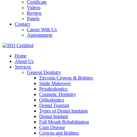
Certificate
Videos
Review
Panels
Contact
Career With Us
Appointment
Home
About Us
Services
General Dentistry
Zirconia Crowns & Bridges
Smile Makeover
Prosthodontics
Cosmetic Dentistry
Orthodontics
Dental Tourism
Types of Dental Implants
Dental Implant
Full Mouth Rehabilitation
Gum Disease
Crowns and Bridges