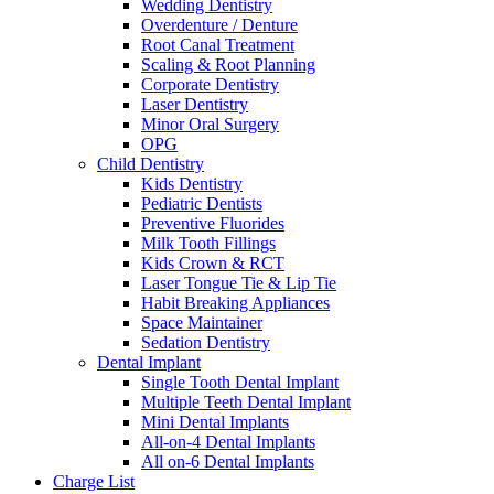
Wedding Dentistry
Overdenture / Denture
Root Canal Treatment
Scaling & Root Planning
Corporate Dentistry
Laser Dentistry
Minor Oral Surgery
OPG
Child Dentistry
Kids Dentistry
Pediatric Dentists
Preventive Fluorides
Milk Tooth Fillings
Kids Crown & RCT
Laser Tongue Tie & Lip Tie
Habit Breaking Appliances
Space Maintainer
Sedation Dentistry
Dental Implant
Single Tooth Dental Implant
Multiple Teeth Dental Implant
Mini Dental Implants
All-on-4 Dental Implants
All on-6 Dental Implants
Charge List