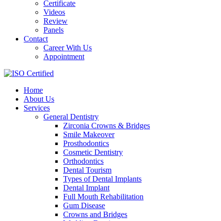
Certificate
Videos
Review
Panels
Contact
Career With Us
Appointment
Home
About Us
Services
General Dentistry
Zirconia Crowns & Bridges
Smile Makeover
Prosthodontics
Cosmetic Dentistry
Orthodontics
Dental Tourism
Types of Dental Implants
Dental Implant
Full Mouth Rehabilitation
Gum Disease
Crowns and Bridges