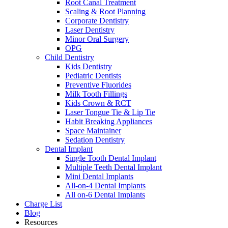
Root Canal Treatment
Scaling & Root Planning
Corporate Dentistry
Laser Dentistry
Minor Oral Surgery
OPG
Child Dentistry
Kids Dentistry
Pediatric Dentists
Preventive Fluorides
Milk Tooth Fillings
Kids Crown & RCT
Laser Tongue Tie & Lip Tie
Habit Breaking Appliances
Space Maintainer
Sedation Dentistry
Dental Implant
Single Tooth Dental Implant
Multiple Teeth Dental Implant
Mini Dental Implants
All-on-4 Dental Implants
All on-6 Dental Implants
Charge List
Blog
Resources