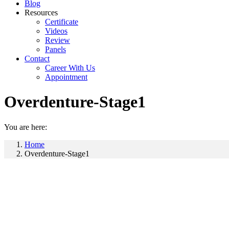
Blog
Resources
Certificate
Videos
Review
Panels
Contact
Career With Us
Appointment
Overdenture-Stage1
You are here:
Home
Overdenture-Stage1