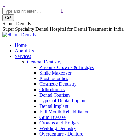
Skip
Search:
to
content
Shanti Dentals
Super Speciality Dental Hospital for Dental Treatment in India
Home
About Us
Services
General Dentistry
Zirconia Crowns & Bridges
Smile Makeover
Prosthodontics
Cosmetic Dentistry
Orthodontics
Dental Tourism
Types of Dental Implants
Dental Implant
Full Mouth Rehabilitation
Gum Disease
Crowns and Bridges
Wedding Dentistry
Overdenture / Denture