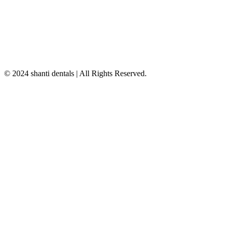
© 2024 shanti dentals | All Rights Reserved.