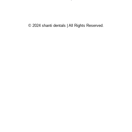
© 2024 shanti dentals | All Rights Reserved.