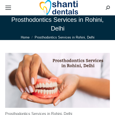
Searc
Prosthodontics Services in Rohini,
Delhi
You are here:
Home
Prosthodontics Services in Rohini, Delhi
Prosthodontics Services in Rohini, Delhi