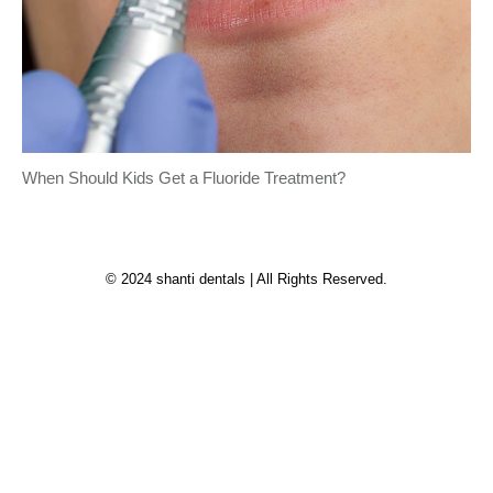
When Should Kids Get a Fluoride Treatment?
© 2024 shanti dentals | All Rights Reserved.