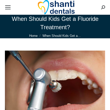
Searc
When Should Kids Get a Fluoride
Treatment?
You are here:
Home
When Should Kids Get a…