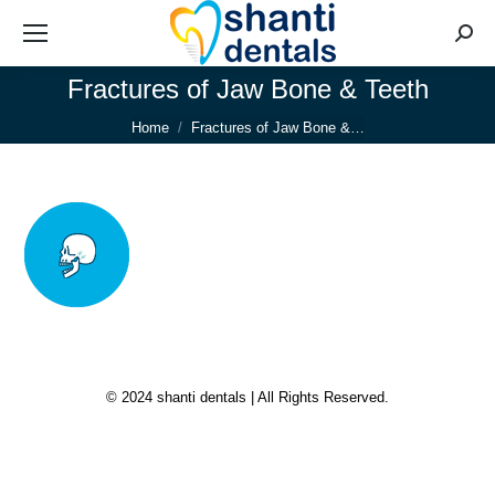
Searc
Fractures of Jaw Bone & Teeth
You are here:
Home
Fractures of Jaw Bone &…
© 2024 shanti dentals | All Rights Reserved.