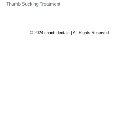
Thumb Sucking Treatment
© 2024 shanti dentals | All Rights Reserved.