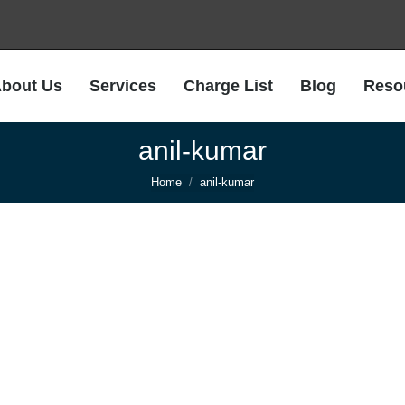
bout Us
Services
Charge List
Blog
Reso
anil-kumar
You are here:
Home
anil-kumar