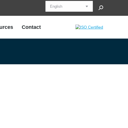
Search:
urces
Contact