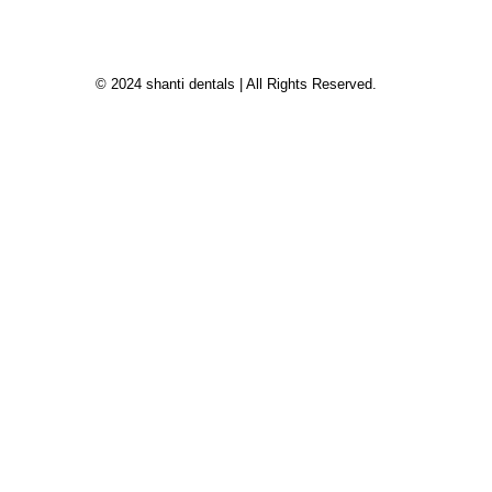
© 2024 shanti dentals | All Rights Reserved.