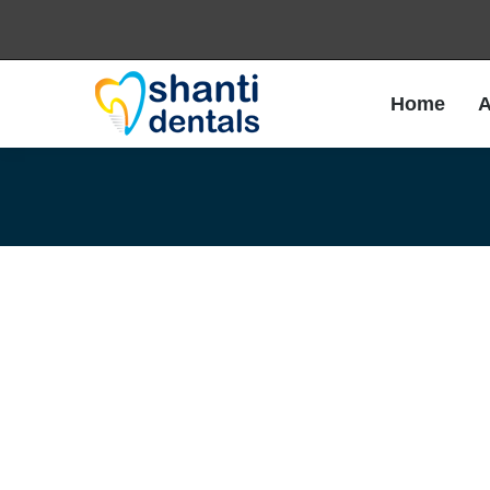
Home
A