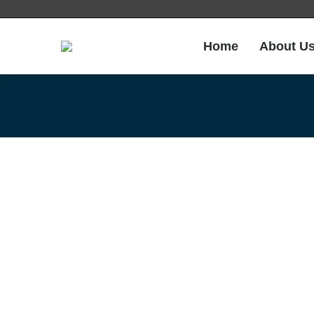
Home
About U