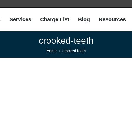
s
Services
Charge List
Blog
Resources
crooked-teeth
You are here:
Home
crooked-teeth