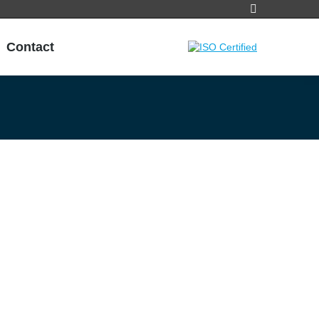
Search:
Contact