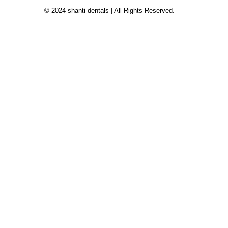
© 2024 shanti dentals | All Rights Reserved.