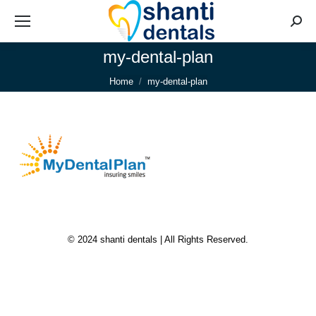
Searc
my-dental-plan
You are here:
Home
my-dental-plan
© 2024 shanti dentals | All Rights Reserved.