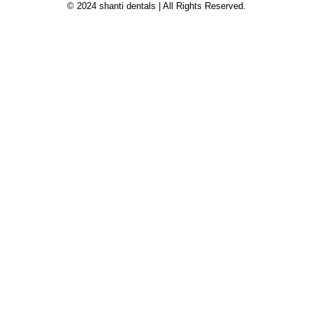
© 2024 shanti dentals | All Rights Reserved.