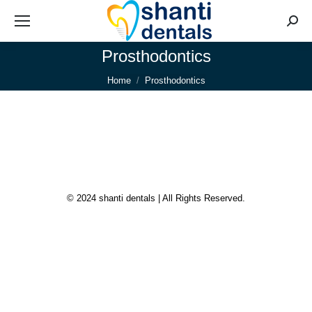
Searc
Prosthodontics
You are here:
Home
Prosthodontics
© 2024 shanti dentals | All Rights Reserved.