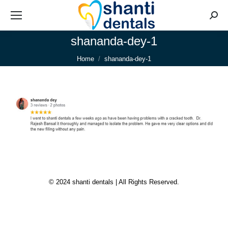
Searc
shananda-dey-1
You are here:
Home
shananda-dey-1
© 2024 shanti dentals | All Rights Reserved.