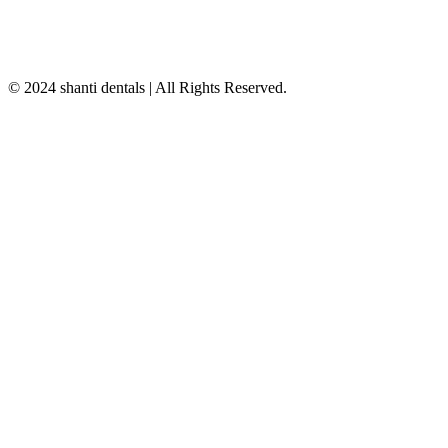
© 2024 shanti dentals | All Rights Reserved.