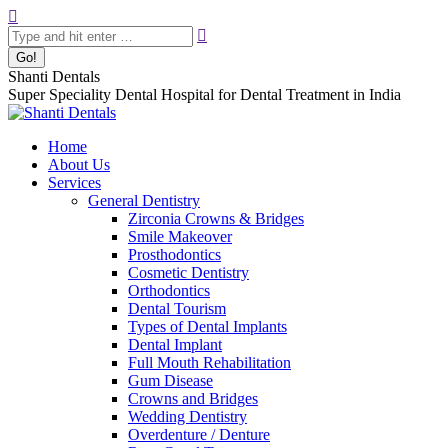
Skip
Search:
to
content
Shanti Dentals
Super Speciality Dental Hospital for Dental Treatment in India
Home
About Us
Services
General Dentistry
Zirconia Crowns & Bridges
Smile Makeover
Prosthodontics
Cosmetic Dentistry
Orthodontics
Dental Tourism
Types of Dental Implants
Dental Implant
Full Mouth Rehabilitation
Gum Disease
Crowns and Bridges
Wedding Dentistry
Overdenture / Denture