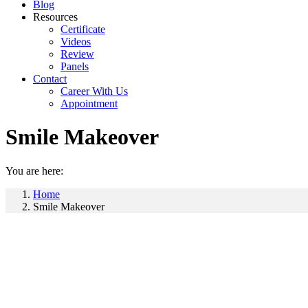
Blog
Resources
Certificate
Videos
Review
Panels
Contact
Career With Us
Appointment
Smile Makeover
You are here:
Home
Smile Makeover