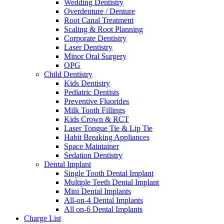
Wedding Dentistry
Overdenture / Denture
Root Canal Treatment
Scaling & Root Planning
Corporate Dentistry
Laser Dentistry
Minor Oral Surgery
OPG
Child Dentistry
Kids Dentistry
Pediatric Dentists
Preventive Fluorides
Milk Tooth Fillings
Kids Crown & RCT
Laser Tongue Tie & Lip Tie
Habit Breaking Appliances
Space Maintainer
Sedation Dentistry
Dental Implant
Single Tooth Dental Implant
Multiple Teeth Dental Implant
Mini Dental Implants
All-on-4 Dental Implants
All on-6 Dental Implants
Charge List