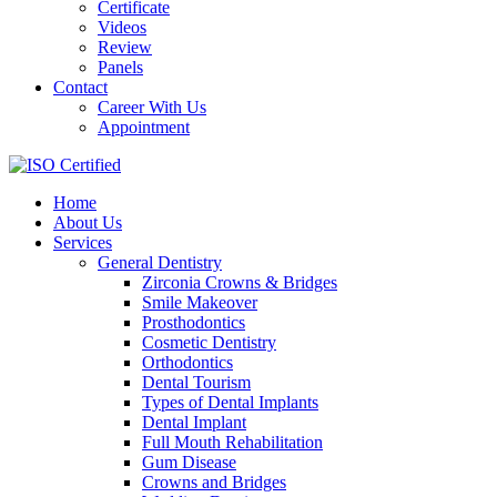
Certificate
Videos
Review
Panels
Contact
Career With Us
Appointment
Home
About Us
Services
General Dentistry
Zirconia Crowns & Bridges
Smile Makeover
Prosthodontics
Cosmetic Dentistry
Orthodontics
Dental Tourism
Types of Dental Implants
Dental Implant
Full Mouth Rehabilitation
Gum Disease
Crowns and Bridges