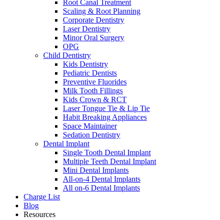
Root Canal Treatment
Scaling & Root Planning
Corporate Dentistry
Laser Dentistry
Minor Oral Surgery
OPG
Child Dentistry
Kids Dentistry
Pediatric Dentists
Preventive Fluorides
Milk Tooth Fillings
Kids Crown & RCT
Laser Tongue Tie & Lip Tie
Habit Breaking Appliances
Space Maintainer
Sedation Dentistry
Dental Implant
Single Tooth Dental Implant
Multiple Teeth Dental Implant
Mini Dental Implants
All-on-4 Dental Implants
All on-6 Dental Implants
Charge List
Blog
Resources