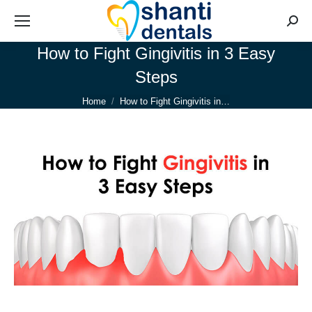
Searc
How to Fight Gingivitis in 3 Easy
Steps
You are here:
Home
How to Fight Gingivitis in…