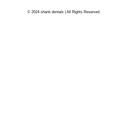
© 2024 shanti dentals | All Rights Reserved.