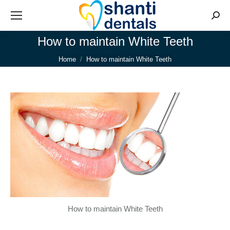
Searc
How to maintain White Teeth
You are here:
Home
How to maintain White Teeth
How to maintain White Teeth