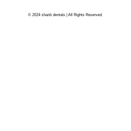
© 2024 shanti dentals | All Rights Reserved.