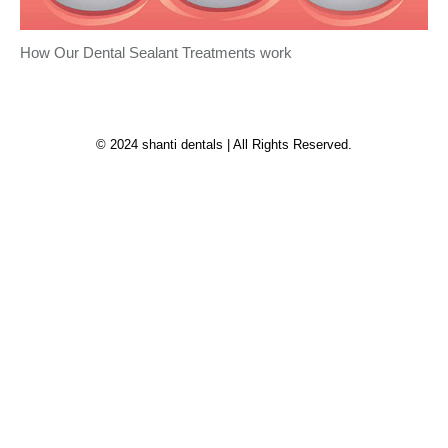
How Our Dental Sealant Treatments work
© 2024 shanti dentals | All Rights Reserved.