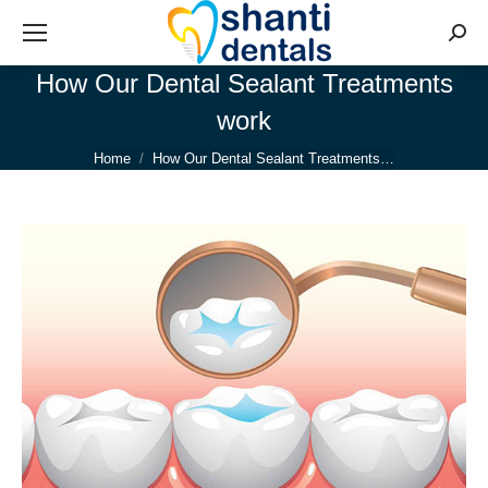
Searc
How Our Dental Sealant Treatments
work
You are here:
Home
How Our Dental Sealant Treatments…