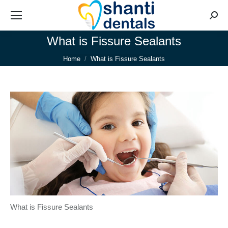
Searc
What is Fissure Sealants
You are here:
Home
What is Fissure Sealants
What is Fissure Sealants