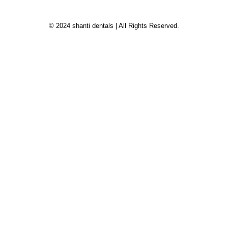
© 2024 shanti dentals | All Rights Reserved.