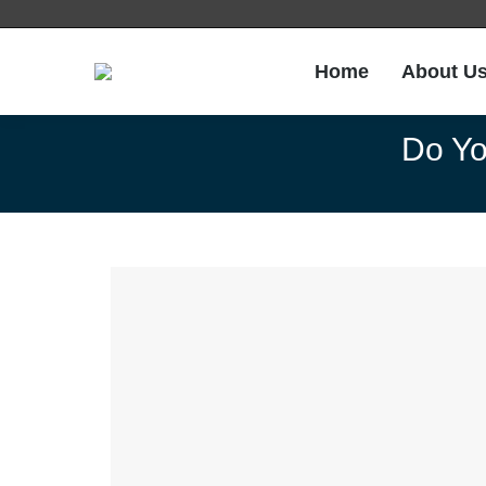
Home
About U
Do Yo