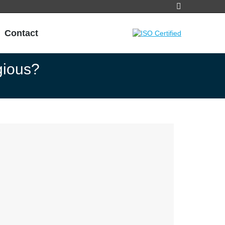
Search:
Contact
gious?