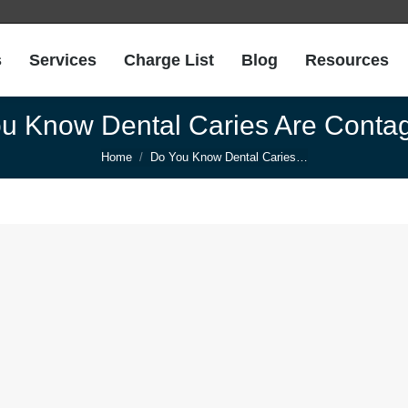
s
Services
Charge List
Blog
Resources
u Know Dental Caries Are Conta
You are here:
Home
Do You Know Dental Caries…