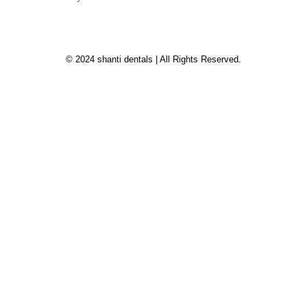
© 2024 shanti dentals | All Rights Reserved.