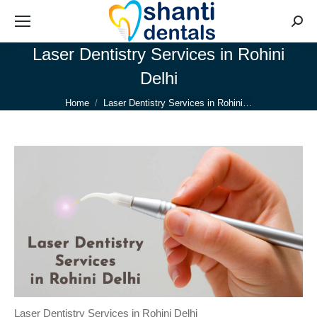
Searc
Laser Dentistry Services in Rohini
Delhi
You are here:
Home
Laser Dentistry Services in Rohini…
Laser Dentistry Services in Rohini Delhi