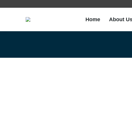
Home
About U