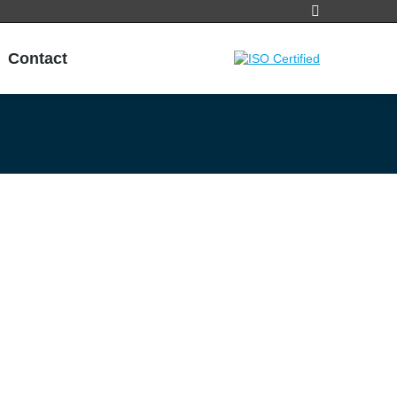
Search:
Contact