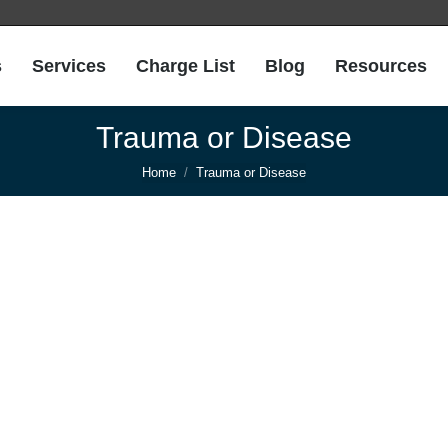
s
Services
Charge List
Blog
Resources
Trauma or Disease
You are here:
Home
Trauma or Disease