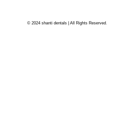
© 2024 shanti dentals | All Rights Reserved.