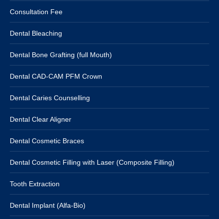
Consultation Fee
Dental Bleaching
Dental Bone Grafting (full Mouth)
Dental CAD-CAM PFM Crown
Dental Caries Counselling
Dental Clear Aligner
Dental Cosmetic Braces
Dental Cosmetic Filling with Laser (Composite Filling)
Tooth Extraction
Dental Implant (Alfa-Bio)