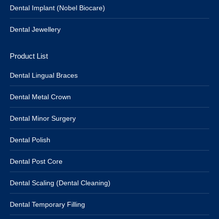
Dental Implant (Nobel Biocare)
Dental Jewellery
Product List
Dental Lingual Braces
Dental Metal Crown
Dental Minor Surgery
Dental Polish
Dental Post Core
Dental Scaling (Dental Cleaning)
Dental Temporary Filling