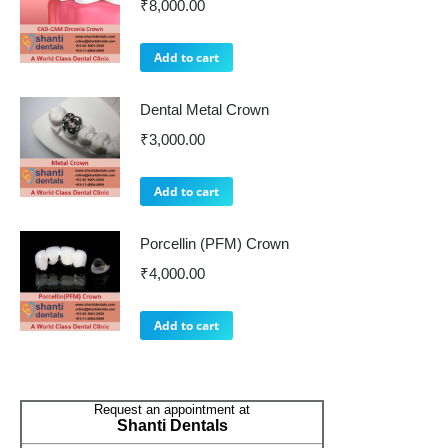
₹
8,000.00
Add to cart
Dental Metal Crown
₹
3,000.00
Add to cart
Porcellin (PFM) Crown
₹
4,000.00
Add to cart