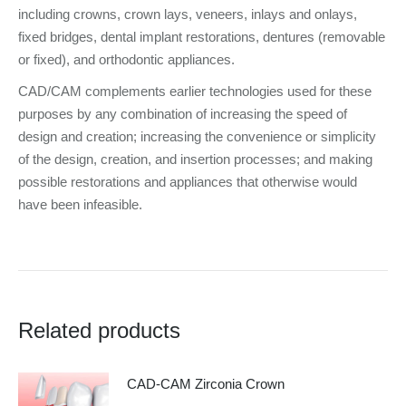
including crowns, crown lays, veneers, inlays and onlays,
fixed bridges, dental implant restorations, dentures (removable
or fixed), and orthodontic appliances.
CAD/CAM complements earlier technologies used for these
purposes by any combination of increasing the speed of
design and creation; increasing the convenience or simplicity
of the design, creation, and insertion processes; and making
possible restorations and appliances that otherwise would
have been infeasible.
Related products
CAD-CAM Zirconia Crown