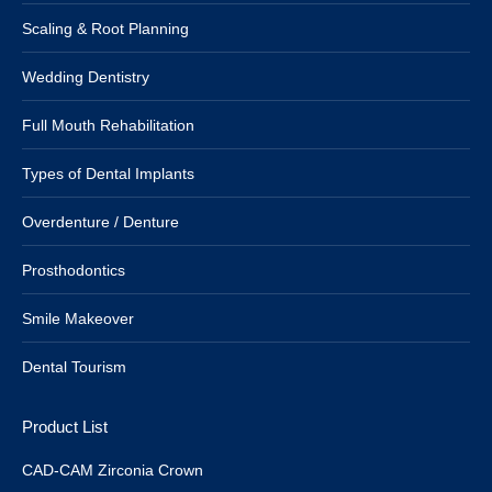
Scaling & Root Planning
Wedding Dentistry
Full Mouth Rehabilitation
Types of Dental Implants
Overdenture / Denture
Prosthodontics
Smile Makeover
Dental Tourism
Product List
CAD-CAM Zirconia Crown