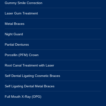
Gummy Smile Correction
Laser Gum Treatment
Metal Braces
Night Guard
Partial Dentures
Porcellin (PFM) Crown
Root Canal Treatment with Laser
Self Dental Ligating Cosmetic Braces
Self Ligating Dental Metal Braces
Full Mouth X-Ray (OPG)