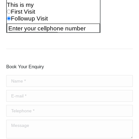
Book Your Enquiry
Name *
E-mail *
Telephone *
Message