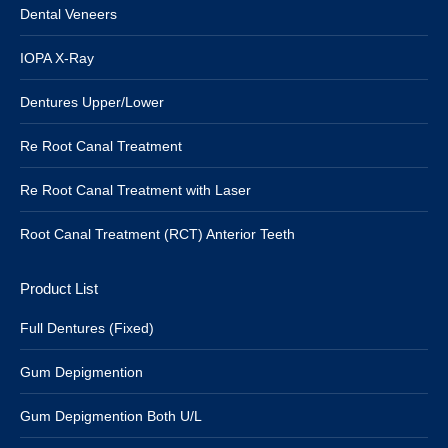
Dental Veneers
IOPA X-Ray
Dentures Upper/Lower
Re Root Canal Treatment
Re Root Canal Treatment with Laser
Root Canal Treatment (RCT) Anterior Teeth
Product List
Full Dentures (Fixed)
Gum Depigmention
Gum Depigmention Both U/L