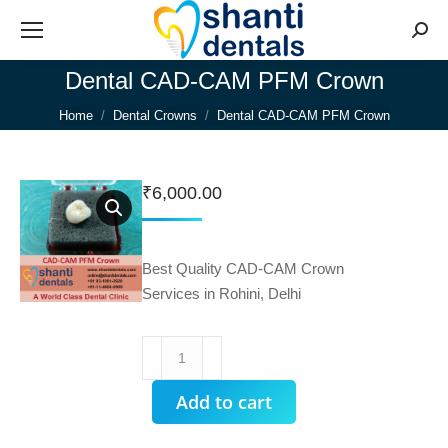
Searc
Dental CAD-CAM PFM Crown
You are here:
Home
Dental Crowns
Dental CAD-CAM PFM Crown
₹
6,000.00
Best Quality CAD-CAM Crown
Services in Rohini, Delhi
Dental
CAD-
CAM
Add to cart
PFM
Crown