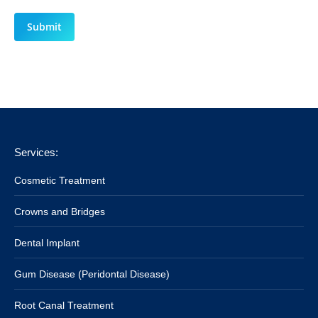
Submit
Services:
Cosmetic Treatment
Crowns and Bridges
Dental Implant
Gum Disease (Peridontal Disease)
Root Canal Treatment