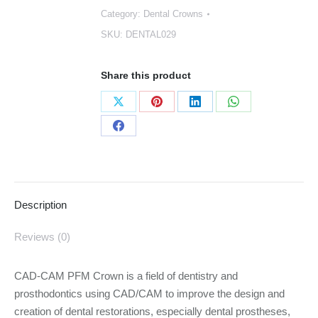
Category:
Dental Crowns
quantity
SKU:
DENTAL029
Share this product
Share
Share
Share
Share
on
on
on
on
Share
X
Pinterest
LinkedIn
WhatsApp
on
Facebook
Description
Reviews (0)
CAD-CAM PFM Crown is a field of dentistry and
prosthodontics using CAD/CAM to improve the design and
creation of dental restorations, especially dental prostheses,