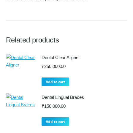
Related products
Dental Clear Aligner
₹
250,000.00
Add to cart
Dental Lingual Braces
₹
150,000.00
Add to cart