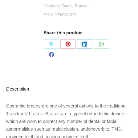
Category:
Dental Braces
SKU:
DENTAL027
Share this product
Share
Share
Share
Share
on
on
on
on
Share
X
Pinterest
LinkedIn
WhatsApp
on
Facebook
Description
Cosmetic braces are one of several options to the traditional
‘train track’ braces. Braces are a type of orthodontic device
which are worn to correct any number of dental or facial
abnormalities such as malocclusion, under/overbite, TMJ,
crowded teeth and spacing between teeth.