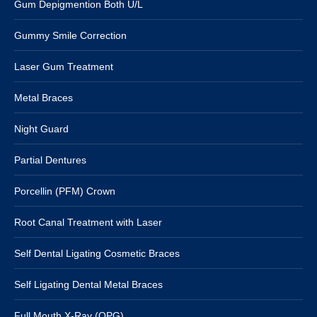
Gum Depigmention Both U/L
Gummy Smile Correction
Laser Gum Treatment
Metal Braces
Night Guard
Partial Dentures
Porcellin (PFM) Crown
Root Canal Treatment with Laser
Self Dental Ligating Cosmetic Braces
Self Ligating Dental Metal Braces
Full Mouth X-Ray (OPG)