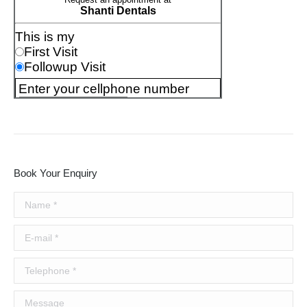
Book Your Enquiry
Name *
E-mail *
Telephone *
Message