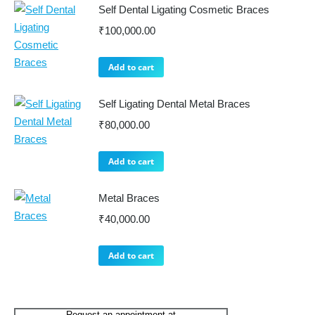
Self Dental Ligating Cosmetic Braces
₹
100,000.00
Add to cart
Self Ligating Dental Metal Braces
₹
80,000.00
Add to cart
Metal Braces
₹
40,000.00
Add to cart