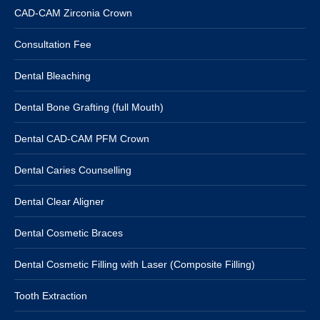
CAD-CAM Zirconia Crown
Consultation Fee
Dental Bleaching
Dental Bone Grafting (full Mouth)
Dental CAD-CAM PFM Crown
Dental Caries Counselling
Dental Clear Aligner
Dental Cosmetic Braces
Dental Cosmetic Filling with Laser (Composite Filling)
Tooth Extraction