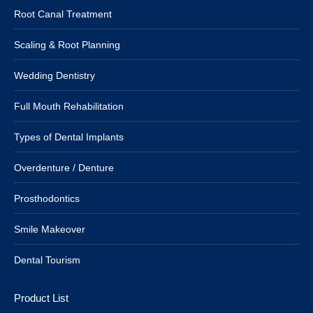
Root Canal Treatment
Scaling & Root Planning
Wedding Dentistry
Full Mouth Rehabilitation
Types of Dental Implants
Overdenture / Denture
Prosthodontics
Smile Makeover
Dental Tourism
Product List