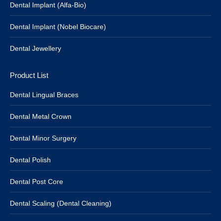
Dental Implant (Alfa-Bio)
Dental Implant (Nobel Biocare)
Dental Jewellery
Product List
Dental Lingual Braces
Dental Metal Crown
Dental Minor Surgery
Dental Polish
Dental Post Core
Dental Scaling (Dental Cleaning)