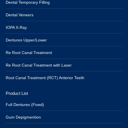
Dental Temporary Filling
Dental Veneers
IOPA X-Ray
Dentures Upper/Lower
Re Root Canal Treatment
Re Root Canal Treatment with Laser
Root Canal Treatment (RCT) Anterior Teeth
Product List
Full Dentures (Fixed)
Gum Depigmention