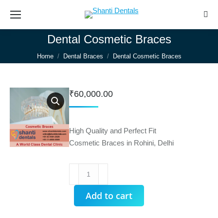
Sear
Dental Cosmetic Braces
You are here:
Home
Dental Braces
Dental Cosmetic Braces
₹
60,000.00
High Quality and Perfect Fit
Cosmetic Braces in Rohini, Delhi
Dental
Cosmetic
Braces
Add to cart
quantity