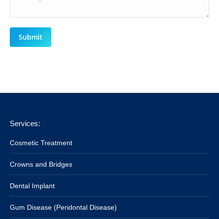
Submit
Services:
Cosmetic Treatment
Crowns and Bridges
Dental Implant
Gum Disease (Peridontal Disease)