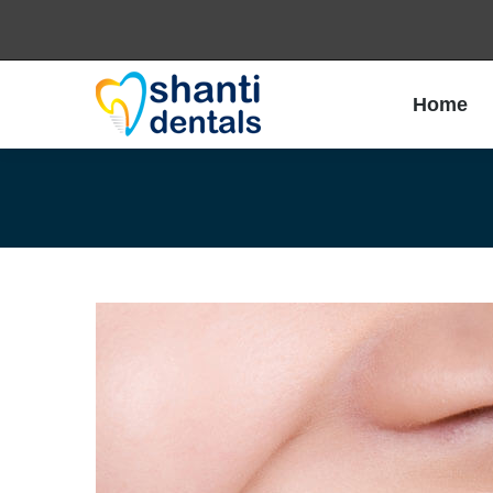
Home
Home