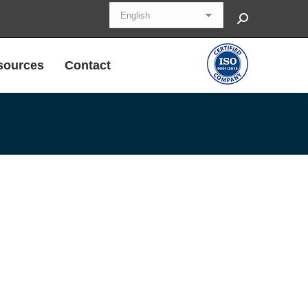
Search:
sources
Contact
sources
Contact