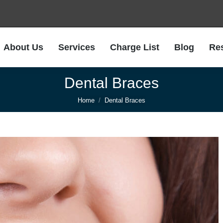
About Us
Services
Charge List
Blog
Re
About Us
Services
Charge List
Blog
Re
Dental Braces
You are here:
Home
Dental Braces