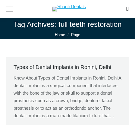
Sear
Tag Archives:
full teeth restoration
You are here:
Home
Page
Types of Dental Implants in Rohini, Delhi
Know About Types of Dental Implants in Rohini, Delhi A
dental implant is a surgical component that interfaces
with the bone of the jaw or skull to support a dental
prosthesis such as a crown, bridge, denture, facial
prosthesis or to act as an orthodontic anchor. The
dental implant is a man-made titanium fixture that…