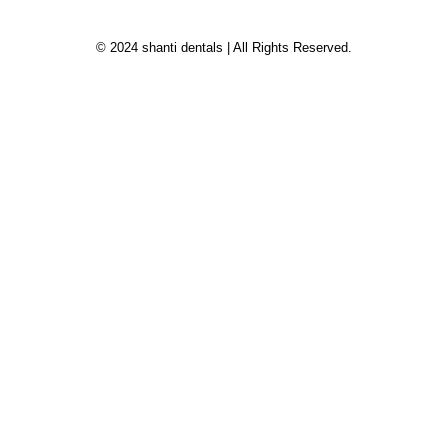
© 2024 shanti dentals | All Rights Reserved.